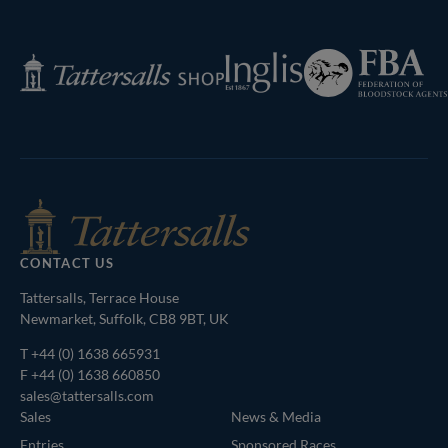
Federation
Inglis
Tattersalls
of
Shop
Bloodstock
Agents
CONTACT US
Tattersalls, Terrace House
Newmarket, Suffolk, CB8 9BT, UK
T
+44 (0) 1638 665931
F +44 (0) 1638 660850
sales@tattersalls.com
Sales
News & Media
Entries
Sponsored Races