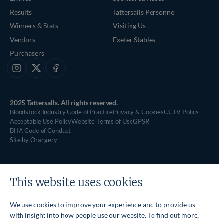
Results
Tattersalls Personnel
Winners & Stats
Visiting Us
Vendors
Exeter Stables
Purchasers
Instagram
X
Facebook
2025 Tattersalls. All rights reserved.
Bloodstock Industry Code of Practice
Privacy & Cookies
CCTV Policy
Acceptable Use Policy
Website Terms of Use
GPSR
BHA Code of Conduct
Site by Orangery
This website uses cookies
We use cookies to improve your experience and to provide us
with insight into how people use our website. To find out more,