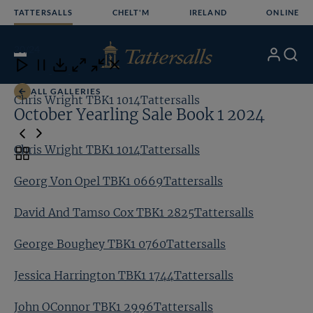
Skip
TATTERSALLS
CHELT'M
IRELAND
ONLINE
to
content
20
/24
My
Search
Open
Close
Close
Close
Account
Menu
Download
ALL GALLERIES
Chris Wright TBK1 1014Tattersalls
Ge
October Yearling Sale Book 1 2024
Chris Wright TBK1 1014Tattersalls
Toggle
carousel
Georg Von Opel TBK1 0669Tattersalls
navigation
David And Tamso Cox TBK1 2825Tattersalls
George Boughey TBK1 0760Tattersalls
Jessica Harrington TBK1 1744Tattersalls
John OConnor TBK1 2996Tattersalls