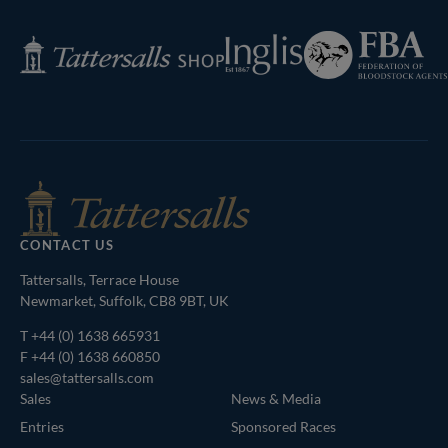
Page
Federation
Inglis
Tattersalls
of
Shop
Bloodstock
Agents
CONTACT US
Tattersalls, Terrace House
Newmarket, Suffolk, CB8 9BT, UK
T
+44 (0) 1638 665931
F +44 (0) 1638 660850
sales@tattersalls.com
Sales
News & Media
Entries
Sponsored Races