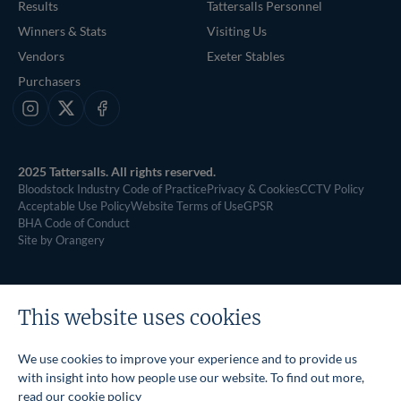
Results
Tattersalls Personnel
Winners & Stats
Visiting Us
Vendors
Exeter Stables
Purchasers
Instagram
X
Facebook
2025 Tattersalls. All rights reserved.
Bloodstock Industry Code of Practice
Privacy & Cookies
CCTV Policy
Acceptable Use Policy
Website Terms of Use
GPSR
BHA Code of Conduct
Site by Orangery
This website uses cookies
We use cookies to improve your experience and to provide us
with insight into how people use our website. To find out more,
read our
cookie policy