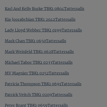
Karl And Kelly Burke TBK1 0804Tattersalls
Kia Joorabchian TBK1 2042Tattersalls
Lady Lloyd Webber TBK1 0199Tattersalls
Mark Chan TBK1 0650Tattersalls
Mark Weinfeld TBK1 0628Tattersalls
Michael Tabor TBK1 0233Tattersalls
MV Magnier TBK1 0252Tattersalls
Patricia Thompson TBK1 0691Tattersalls
Patrick Veitch TBK1 0209Tattersalls
Peter Brant TBK1 0659Tattersalls