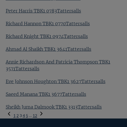
Peter Harris TBK1 0783Tattersalls
Richard Hannon TBK1 0770Tattersalls
Richard Knight TBK1 0974Tattersalls
Ahmad Al Shaikh TBK1 3641Tattersalls
Annie Richardson And Patricia Thompson TBK1
3571Tattersalls
Eve Johnson Houghton TBK1 3627Tattersalls
Saeed Manana TBK1 3677Tattersalls
Sheikh Juma Dalmook TBK1 3313Tattersalls
Previous
1
2
3
4
5
…
12
Page
Next