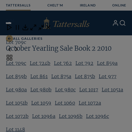
Skip
TATTERSALLS
CHELT'M
IRELAND
ONLINE
to
content
2
/24
My
Search
Open
Close
Close
Close
Account
Menu
Download
ALL GALLERIES
Lot 709c
Lo
October Yearling Sale Book 2 2010
Toggle
Lot 709c
Lot 724b
Lot 762
Lot 792
Lot 859a
carousel
navigation
Lot 859b
Lot 861
Lot 875a
Lot 875b
Lot 977
Lot 980a
Lot 980b
Lot 980c
Lot 1017
Lot 1051a
Lot 1051b
Lot 1059
Lot 1060
Lot 1072a
Lot 1072b
Lot 1096a
Lot 1096b
Lot 1096c
Lot 1148