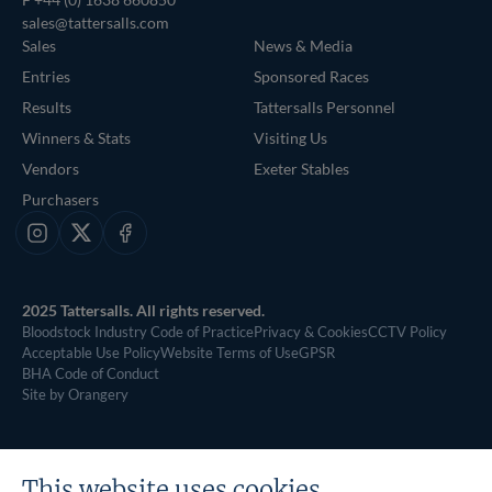
sales@tattersalls.com
Sales
News & Media
Entries
Sponsored Races
Results
Tattersalls Personnel
Winners & Stats
Visiting Us
Vendors
Exeter Stables
Purchasers
Instagram
X
Facebook
2025 Tattersalls. All rights reserved.
Bloodstock Industry Code of Practice
Privacy & Cookies
CCTV Policy
Acceptable Use Policy
Website Terms of Use
GPSR
BHA Code of Conduct
Site by Orangery
This website uses cookies