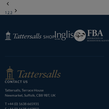
1
2
3
Next
Page
Federation
Inglis
Tattersalls
of
Shop
Bloodstock
Agents
CONTACT US
Tattersalls, Terrace House
Newmarket, Suffolk, CB8 9BT, UK
T
+44 (0) 1638 665931
F +44 (0) 1638 660850