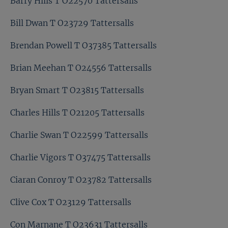
Barry Hills T O22570 Tattersalls
Bill Dwan T O23729 Tattersalls
Brendan Powell T O37385 Tattersalls
Brian Meehan T O24556 Tattersalls
Bryan Smart T O23815 Tattersalls
Charles Hills T O21205 Tattersalls
Charlie Swan T O22599 Tattersalls
Charlie Vigors T O37475 Tattersalls
Ciaran Conroy T O23782 Tattersalls
Clive Cox T O23129 Tattersalls
Con Marnane T O23631 Tattersalls