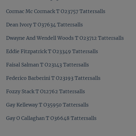
Cormac Mc Cormack T O23757 Tattersalls
Dean Ivory T O37634 Tattersalls
Dwayne And Wendell Woods T O23712 Tattersalls
Eddie Fitzpatrick T O23349 Tattersalls
Faisal Salman T O23143 Tattersalls
Federico Barberini T O23193 Tattersalls
Fozzy Stack T O12762 Tattersalls
Gay Kelleway T O35950 Tattersalls
Gay O Callaghan T O36648 Tattersalls