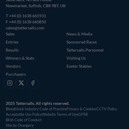
Newmarket, Suffolk, CB8 9BT, UK
T
+44 (0) 1638 665931
F +44 (0) 1638 660850
sales@tattersalls.com
Sales
News & Media
Entries
Sponsored Races
Results
Tattersalls Personnel
Winners & Stats
Visiting Us
Vendors
Exeter Stables
Purchasers
Instagram
X
Facebook
2025 Tattersalls. All rights reserved.
Bloodstock Industry Code of Practice
Privacy & Cookies
CCTV Policy
Acceptable Use Policy
Website Terms of Use
GPSR
BHA Code of Conduct
Site by Orangery