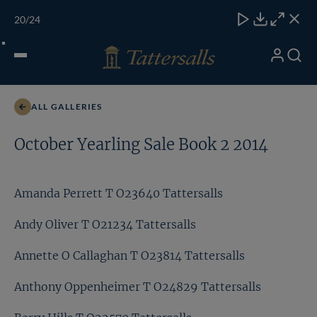
Skip
TATTERSALLS
CHELT'M
IRELAND
ONLINE
Toggle
20
/24
to
Close
Download
Close
Close
carous
content
naviga
My
Search
Open
Faisal Salman T O23143 Tattersalls
Account
Menu
ALL GALLERIES
October Yearling Sale Book 2 2014
Amanda Perrett T O23640 Tattersalls
Andy Oliver T O21234 Tattersalls
Annette O Callaghan T O23814 Tattersalls
Anthony Oppenheimer T O24829 Tattersalls