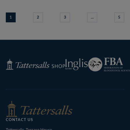
1
2
3
…
5
Federation
Inglis
Tattersalls
of
Shop
Bloodstock
Agents
CONTACT US
Tattersalls, Terrace House