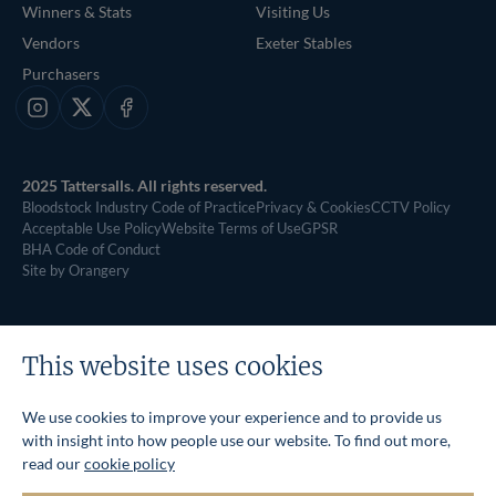
Winners & Stats
Visiting Us
Vendors
Exeter Stables
Purchasers
Instagram
X
Facebook
2025 Tattersalls. All rights reserved.
Bloodstock Industry Code of Practice
Privacy & Cookies
CCTV Policy
Acceptable Use Policy
Website Terms of Use
GPSR
BHA Code of Conduct
Site by Orangery
This website uses cookies
We use cookies to improve your experience and to provide us
with insight into how people use our website. To find out more,
read our
cookie policy