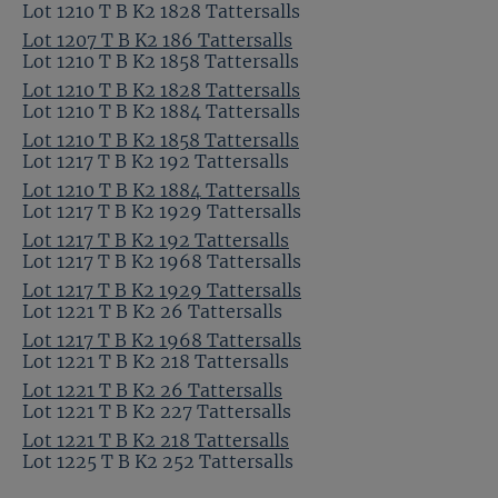
Lot 1210 T B K2 1828 Tattersalls
Lot 1207 T B K2 186 Tattersalls
Lot 1210 T B K2 1858 Tattersalls
Lot 1210 T B K2 1828 Tattersalls
Lot 1210 T B K2 1884 Tattersalls
Lot 1210 T B K2 1858 Tattersalls
Lot 1217 T B K2 192 Tattersalls
Lot 1210 T B K2 1884 Tattersalls
Lot 1217 T B K2 1929 Tattersalls
Lot 1217 T B K2 192 Tattersalls
Lot 1217 T B K2 1968 Tattersalls
Lot 1217 T B K2 1929 Tattersalls
Lot 1221 T B K2 26 Tattersalls
Lot 1217 T B K2 1968 Tattersalls
Lot 1221 T B K2 218 Tattersalls
Lot 1221 T B K2 26 Tattersalls
Lot 1221 T B K2 227 Tattersalls
Lot 1221 T B K2 218 Tattersalls
Lot 1225 T B K2 252 Tattersalls