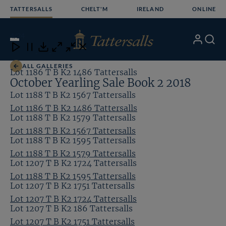
Skip
TATTERSALLS
CHELT'M
IRELAND
ONLINE
to
content
4
/24
My
Search
Open
Close
Close
Close
Account
Menu
Download
ALL GALLERIES
Lot 1186 T B K2 1486 Tattersalls
October Yearling Sale Book 2 2018
Lot 1188 T B K2 1567 Tattersalls
Lot 1186 T B K2 1486 Tattersalls
Lot 1188 T B K2 1579 Tattersalls
Lot 1188 T B K2 1567 Tattersalls
Lot 1188 T B K2 1595 Tattersalls
Lot 1188 T B K2 1579 Tattersalls
Lot 1207 T B K2 1724 Tattersalls
Lot 1188 T B K2 1595 Tattersalls
Lot 1207 T B K2 1751 Tattersalls
Lot 1207 T B K2 1724 Tattersalls
Lot 1207 T B K2 186 Tattersalls
Lot 1207 T B K2 1751 Tattersalls