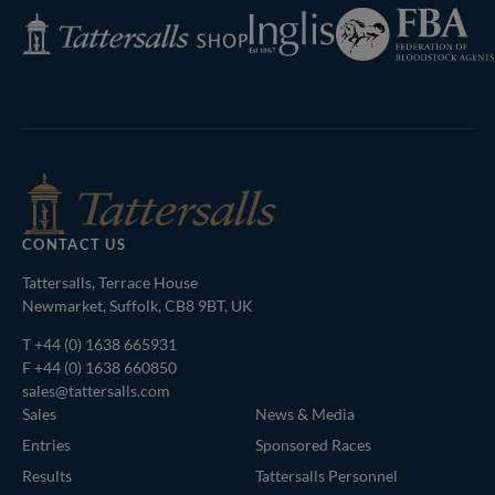
Federation
Inglis
Tattersalls
of
Shop
Bloodstock
Agents
CONTACT US
Tattersalls, Terrace House
Newmarket, Suffolk, CB8 9BT, UK
T
+44 (0) 1638 665931
F +44 (0) 1638 660850
sales@tattersalls.com
Sales
News & Media
Entries
Sponsored Races
Results
Tattersalls Personnel