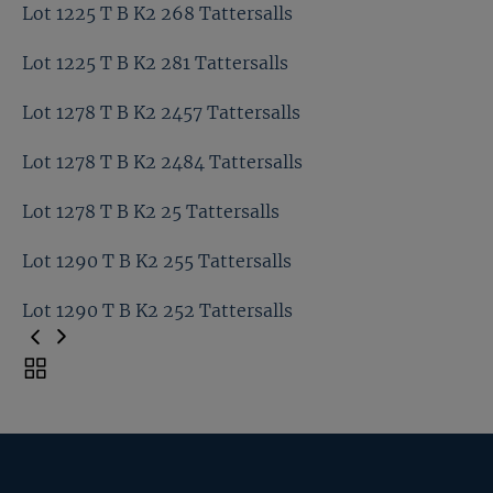
Lot 1221 T B K2 227 Tattersalls
Lot 1225 T B K2 268 Tattersalls
Lot 1225 T B K2 252 Tattersalls
Lot 1225 T B K2 281 Tattersalls
Lot 1225 T B K2 268 Tattersalls
Lot 1278 T B K2 2457 Tattersalls
Lot 1225 T B K2 281 Tattersalls
Lot 1278 T B K2 2484 Tattersalls
Lot 1278 T B K2 2457 Tattersalls
Lot 1278 T B K2 25 Tattersalls
Lot 1278 T B K2 2484 Tattersalls
Lot 1290 T B K2 255 Tattersalls
Lot 1278 T B K2 25 Tattersalls
Lot 1290 T B K2 252 Tattersalls
Lot 1290 T B K2 255 Tattersalls
Toggle
carousel
Lot 1290 T B K2 252 Tattersalls
navigation
Previous
Page
Next
Page