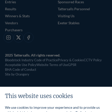
Entries
Sponsored Races
Results
Tattersalls Personnel
Winners & Stats
Visiting Us
Vendors
Exeter Stables
Purchasers
Instagram
X
Facebook
2025 Tattersalls. All rights reserved.
Bloodstock Industry Code of Practice
Privacy & Cookies
CCTV Policy
Acceptable Use Policy
Website Terms of Use
GPSR
BHA Code of Conduct
Site by Orangery
This website uses cookies
We use cookies to improve your experience and to provide us