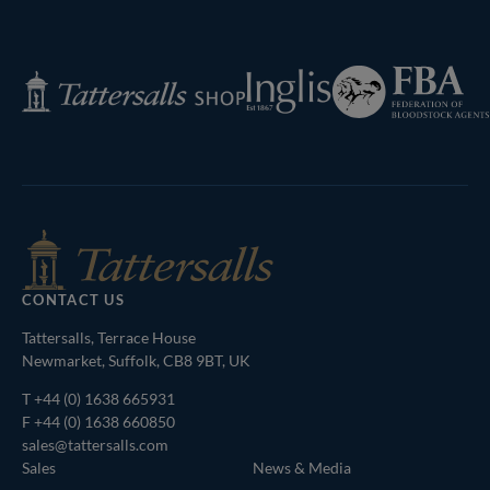
Federation
Inglis
Tattersalls
of
Shop
Bloodstock
Agents
CONTACT US
Tattersalls, Terrace House
Newmarket, Suffolk, CB8 9BT, UK
T
+44 (0) 1638 665931
F +44 (0) 1638 660850
sales@tattersalls.com
Sales
News & Media