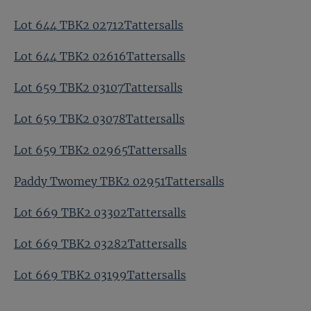
Lot 644 TBK2 02712Tattersalls
Lot 644 TBK2 02616Tattersalls
Lot 659 TBK2 03107Tattersalls
Lot 659 TBK2 03078Tattersalls
Lot 659 TBK2 02965Tattersalls
Paddy Twomey TBK2 02951Tattersalls
Lot 669 TBK2 03302Tattersalls
Lot 669 TBK2 03282Tattersalls
Lot 669 TBK2 03199Tattersalls