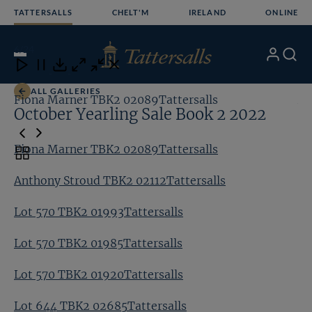
Skip
TATTERSALLS
CHELT'M
IRELAND
ONLINE
to
content
6
/24
My
Search
Open
Close
Close
Close
Account
Menu
Download
ALL GALLERIES
Fiona Marner TBK2 02089Tattersalls
An
October Yearling Sale Book 2 2022
Fiona Marner TBK2 02089Tattersalls
Toggle
carousel
Anthony Stroud TBK2 02112Tattersalls
navigation
Lot 570 TBK2 01993Tattersalls
Lot 570 TBK2 01985Tattersalls
Lot 570 TBK2 01920Tattersalls
Lot 644 TBK2 02685Tattersalls