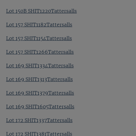
Lot 150B SHIT1220Tattersalls
Lot 157 SHIT1182Tattersalls
Lot 157 SHIT1154Tattersalls
Lot 157 SHIT1266Tattersalls
Lot 169 SHIT1334Tattersalls
Lot 169 SHIT1313Tattersalls
Lot 169 SHIT1379Tattersalls
Lot 169 SHIT1605Tattersalls
Lot 172 SHIT1337Tattersalls
Lot 172 SHIT1381Tattersalls