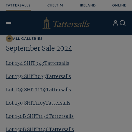
Skip
TATTERSALLS
CHELT'M
IRELAND
ONLINE
to
content
My
Search
Open
Account
Menu
ALL GALLERIES
September Sale 2024
Lot 134 SHIT943Tattersalls
Lot 139 SHIT1073Tattersalls
Lot 139 SHIT1129Tattersalls
Lot 139 SHIT1105Tattersalls
Lot 150B SHIT1176Tattersalls
Lot 150B SHIT1146Tattersalls