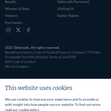
Results
Tattersalls Personnel
Winners & Stats
Visiting Us
Vendors
Exeter Stables
Purchasers
Instagram
X
Facebook
2025 Tattersalls. All rights reserved.
Bloodstock Industry Code of Practice
Privacy & Cookies
CCTV Policy
Acceptable Use Policy
Website Terms of Use
GPSR
BHA Code of Conduct
Site by Orangery
This website uses cookies
We use cookies to improve your experience and to provide us
with insight into how people use our website. To find out more,
read our
cookie policy