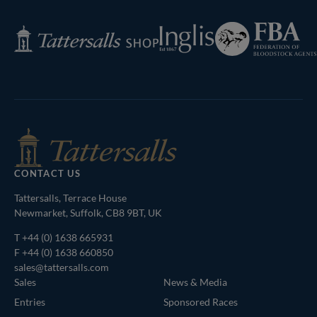
Page
Federation
Inglis
Tattersalls
of
Shop
Bloodstock
Agents
CONTACT US
Tattersalls, Terrace House
Newmarket, Suffolk, CB8 9BT, UK
T
+44 (0) 1638 665931
F +44 (0) 1638 660850
sales@tattersalls.com
Sales
News & Media
Entries
Sponsored Races