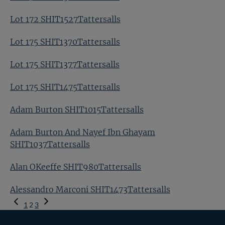
Lot 172 SHIT1527Tattersalls
Lot 175 SHIT1370Tattersalls
Lot 175 SHIT1377Tattersalls
Lot 175 SHIT1475Tattersalls
Adam Burton SHIT1015Tattersalls
Adam Burton And Nayef Ibn Ghayam
SHIT1037Tattersalls
Alan OKeeffe SHIT980Tattersalls
Alessandro Marconi SHIT1473Tattersalls
Previous
1
2
3
Page
Next