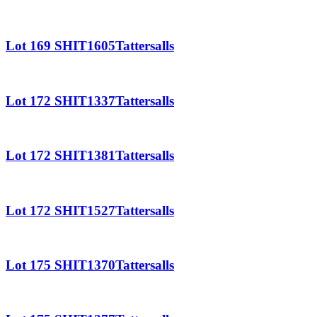
Lot 169 SHIT1605Tattersalls
Lot 172 SHIT1337Tattersalls
Lot 172 SHIT1381Tattersalls
Lot 172 SHIT1527Tattersalls
Lot 175 SHIT1370Tattersalls