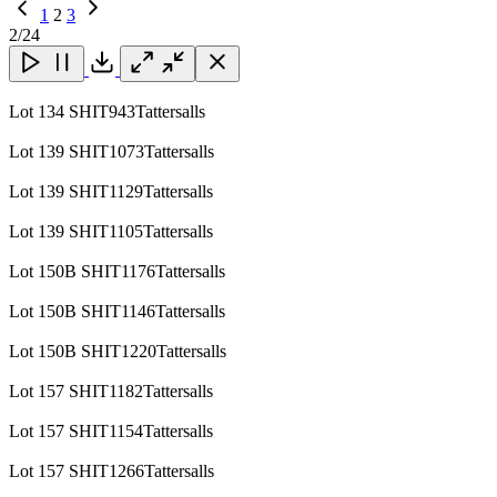
Previous
1
2
3
Page
Next
2
/24
Page
Close
Close
Close
Download
Lot 134 SHIT943Tattersalls
Lot 139 SHIT1073Tattersalls
Lot 139 SHIT1129Tattersalls
Lot 139 SHIT1105Tattersalls
Lot 150B SHIT1176Tattersalls
Lot 150B SHIT1146Tattersalls
Lot 150B SHIT1220Tattersalls
Lot 157 SHIT1182Tattersalls
Lot 157 SHIT1154Tattersalls
Lot 157 SHIT1266Tattersalls