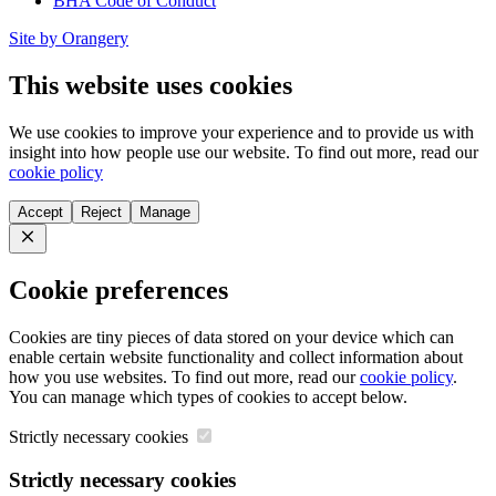
BHA Code of Conduct
Site by Orangery
This website uses cookies
We use cookies to improve your experience and to provide us with
insight into how people use our website. To find out more, read our
cookie policy
Accept
Reject
Manage
Close
Cookie preferences
Cookies are tiny pieces of data stored on your device which can
enable certain website functionality and collect information about
how you use websites. To find out more, read our
cookie policy
.
You can manage which types of cookies to accept below.
Strictly necessary cookies
Strictly necessary cookies