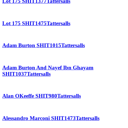
Lot 175 SHIT1377Tattersalls
Lot 175 SHIT1475Tattersalls
Adam Burton SHIT1015Tattersalls
Adam Burton And Nayef Ibn Ghayam
SHIT1037Tattersalls
Alan OKeeffe SHIT980Tattersalls
Alessandro Marconi SHIT1473Tattersalls