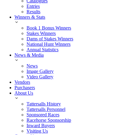
Catalogues
Entries
Results
Winners & Stats
Book 1 Bonus Winners
Stakes Winners
Dams of Stakes Winners
National Hunt Winners
Annual Statistics
News & Media
News
Image Gallery
Video Gallery
Vendors
Purchasers
About Us
Tattersalls History
Tattersalls Personnel
Sponsored Races
Racehorse Sponsorship
Inward Buyers
Visiting Us