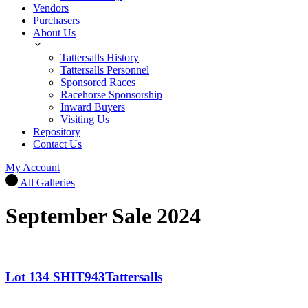
Vendors
Purchasers
About Us
Tattersalls History
Tattersalls Personnel
Sponsored Races
Racehorse Sponsorship
Inward Buyers
Visiting Us
Repository
Contact Us
My Account
All Galleries
September Sale 2024
Lot 134 SHIT943Tattersalls