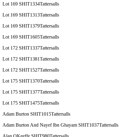
Lot 169 SHIT1334Tattersalls
Lot 169 SHIT1313Tattersalls
Lot 169 SHIT1379Tattersalls
Lot 169 SHIT1605Tattersalls
Lot 172 SHIT1337Tattersalls
Lot 172 SHIT1381Tattersalls
Lot 172 SHIT1527Tattersalls
Lot 175 SHIT1370Tattersalls
Lot 175 SHIT1377Tattersalls
Lot 175 SHIT1475Tattersalls
Adam Burton SHIT1015Tattersalls
Adam Burton And Nayef Ibn Ghayam SHIT1037Tattersalls
Alan OKeeffe SHIT980Tattersalls