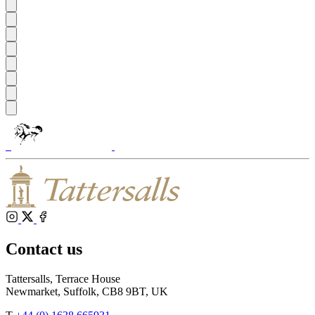
Tattersalls
Shop
Inglis
Federation
RoR
of
Bloodstock
Agents
Instagram
X
Facebook
Contact us
Tattersalls, Terrace House
Newmarket, Suffolk, CB8 9BT, UK