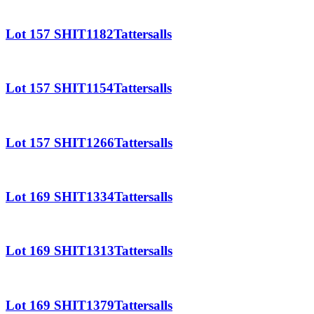
Lot 157 SHIT1182Tattersalls
Lot 157 SHIT1154Tattersalls
Lot 157 SHIT1266Tattersalls
Lot 169 SHIT1334Tattersalls
Lot 169 SHIT1313Tattersalls
Lot 169 SHIT1379Tattersalls