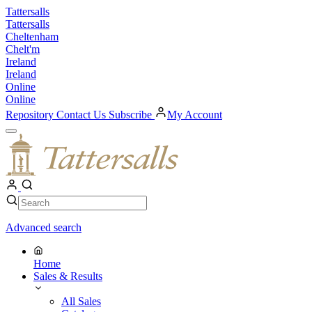
Skip
Tattersalls
to
Tattersalls
content
Cheltenham
Chelt'm
Ireland
Ireland
Online
Online
Repository
Contact Us
Subscribe
My Account
Open
Menu
My
Account
Search
Search
Advanced search
Home
Sales & Results
All Sales