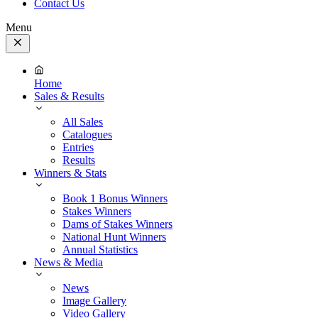
Contact Us
Menu
Close
Menu
Home
Sales & Results
All Sales
Catalogues
Entries
Results
Winners & Stats
Book 1 Bonus Winners
Stakes Winners
Dams of Stakes Winners
National Hunt Winners
Annual Statistics
News & Media
News
Image Gallery
Video Gallery