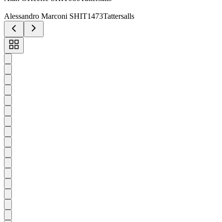
Alessandro Marconi SHIT1473Tattersalls
Toggle
carousel
navigation