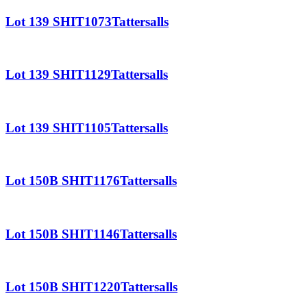
Lot 139 SHIT1073Tattersalls
Lot 139 SHIT1129Tattersalls
Lot 139 SHIT1105Tattersalls
Lot 150B SHIT1176Tattersalls
Lot 150B SHIT1146Tattersalls
Lot 150B SHIT1220Tattersalls