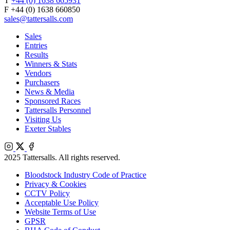
T
+44 (0) 1638 665931
F +44 (0) 1638 660850
sales@tattersalls.com
Sales
Entries
Results
Winners & Stats
Vendors
Purchasers
News & Media
Sponsored Races
Tattersalls Personnel
Visiting Us
Exeter Stables
Instagram
X
Facebook
2025 Tattersalls. All rights reserved.
Bloodstock Industry Code of Practice
Privacy & Cookies
CCTV Policy
Acceptable Use Policy
Website Terms of Use
GPSR