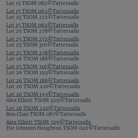
Lot 15 TSOM 082©Tattersalls
Lot 15 TSOM 062©Tattersalls
Lot 25 TSOM 272©Tattersalls
Lot 15 TSOM 082©Tattersalls
Lot 25 TSOM 278©Tattersalls
Lot 25 TSOM 272©Tattersalls
Lot 25 TSOM 316©Tattersalls
Lot 25 TSOM 278©Tattersalls
Lot 26 TSOM 188©Tattersalls
Lot 25 TSOM 316©Tattersalls
Lot 26 TSOM 193©Tattersalls
Lot 26 TSOM 188©Tattersalls
Lot 26 TSOM 220©Tattersalls
Lot 26 TSOM 193©Tattersalls
Alex Elliott TSOM 329©Tattersalls
Lot 26 TSOM 220©Tattersalls
Ben Chan TSOM 087©Tattersalls
Alex Elliott TSOM 329©Tattersalls
Eve Johnson Houghton TSOM 046©Tattersalls