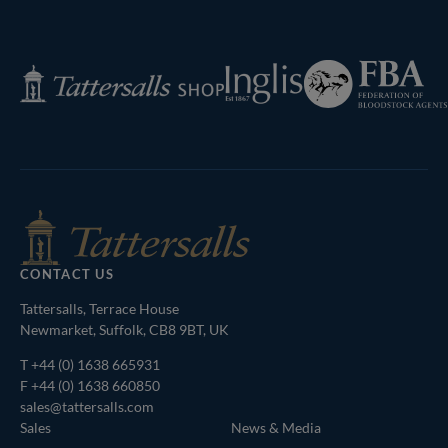
Next
Page
Federation
Inglis
Tattersalls
of
Shop
Bloodstock
Agents
CONTACT US
Tattersalls, Terrace House
Newmarket, Suffolk, CB8 9BT, UK
T
+44 (0) 1638 665931
F +44 (0) 1638 660850
sales@tattersalls.com
Sales
News & Media