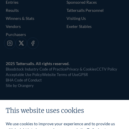
Entries
Sponsored Races
Results
Tattersalls Personnel
Winners & Stats
Visiting Us
Vendors
Exeter Stables
Purchasers
Instagram
X
Facebook
2025 Tattersalls. All rights reserved.
Bloodstock Industry Code of Practice
Privacy & Cookies
CCTV Policy
Acceptable Use Policy
Website Terms of Use
GPSR
BHA Code of Conduct
Site by Orangery
This website uses cookies
We use cookies to improve your experience and to provide us