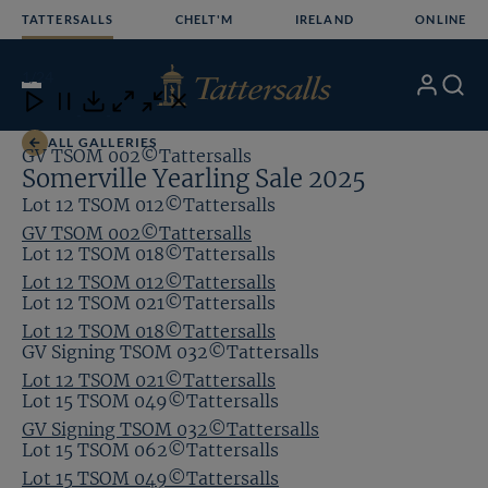
Skip
TATTERSALLS
CHELT'M
IRELAND
ONLINE
to
content
1
/24
My
Search
Open
Close
Close
Close
Account
Menu
Download
ALL GALLERIES
GV TSOM 002©Tattersalls
Somerville Yearling Sale 2025
Lot 12 TSOM 012©Tattersalls
GV TSOM 002©Tattersalls
Lot 12 TSOM 018©Tattersalls
Lot 12 TSOM 012©Tattersalls
Lot 12 TSOM 021©Tattersalls
Lot 12 TSOM 018©Tattersalls
GV Signing TSOM 032©Tattersalls
Lot 12 TSOM 021©Tattersalls
Lot 15 TSOM 049©Tattersalls
GV Signing TSOM 032©Tattersalls
Lot 15 TSOM 062©Tattersalls
Lot 15 TSOM 049©Tattersalls