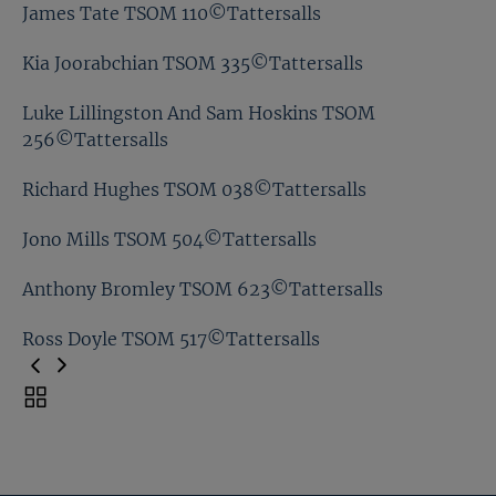
Ben Chan TSOM 087©Tattersalls
James Tate TSOM 110©Tattersalls
Eve Johnson Houghton TSOM 046©Tattersalls
Kia Joorabchian TSOM 335©Tattersalls
James Tate TSOM 110©Tattersalls
Luke Lillingston And Sam Hoskins TSOM
256©Tattersalls
Kia Joorabchian TSOM 335©Tattersalls
Richard Hughes TSOM 038©Tattersalls
Luke Lillingston And Sam Hoskins TSOM
256©Tattersalls
Jono Mills TSOM 504©Tattersalls
Richard Hughes TSOM 038©Tattersalls
Anthony Bromley TSOM 623©Tattersalls
Jono Mills TSOM 504©Tattersalls
Ross Doyle TSOM 517©Tattersalls
Anthony Bromley TSOM 623©Tattersalls
Toggle
carousel
Ross Doyle TSOM 517©Tattersalls
navigation