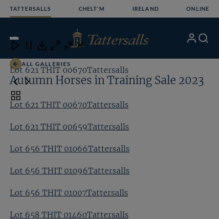
Skip
TATTERSALLS
CHELT'M
IRELAND
ONLINE
to
content
3
/24
My
Search
Open
Close
Close
Close
Account
Menu
Download
ALL GALLERIES
Lot 621 THIT 00670Tattersalls
Lo
Autumn Horses in Training Sale 2023
Toggle
Lot 621 THIT 00670Tattersalls
carousel
navigation
Lot 621 THIT 00659Tattersalls
Lot 656 THIT 01066Tattersalls
Lot 656 THIT 01096Tattersalls
Lot 656 THIT 01007Tattersalls
Lot 658 THIT 01460Tattersalls