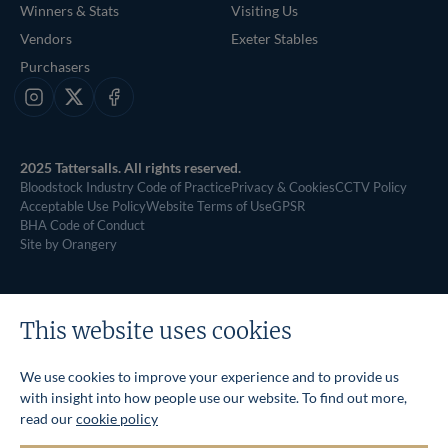
Winners & Stats
Visiting Us
Vendors
Exeter Stables
Purchasers
Instagram
X
Facebook
2025 Tattersalls. All rights reserved.
Bloodstock Industry Code of Practice
Privacy & Cookies
CCTV Policy
Acceptable Use Policy
Website Terms of Use
GPSR
BHA Code of Conduct
Site by Orangery
This website uses cookies
We use cookies to improve your experience and to provide us
with insight into how people use our website. To find out more,
read our
cookie policy