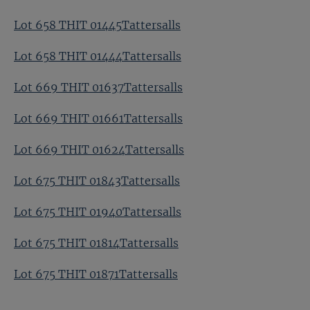
Lot 658 THIT 01445Tattersalls
Lot 658 THIT 01444Tattersalls
Lot 669 THIT 01637Tattersalls
Lot 669 THIT 01661Tattersalls
Lot 669 THIT 01624Tattersalls
Lot 675 THIT 01843Tattersalls
Lot 675 THIT 01940Tattersalls
Lot 675 THIT 01814Tattersalls
Lot 675 THIT 01871Tattersalls