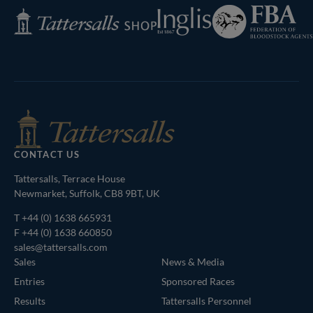
Federation
Inglis
Tattersalls
of
Shop
Bloodstock
Agents
CONTACT US
Tattersalls, Terrace House
Newmarket, Suffolk, CB8 9BT, UK
T
+44 (0) 1638 665931
F +44 (0) 1638 660850
sales@tattersalls.com
Sales
News & Media
Entries
Sponsored Races
Results
Tattersalls Personnel