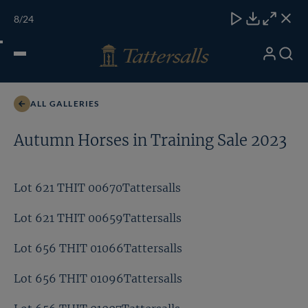
Skip
TATTERSALLS
CHELT'M
IRELAND
ONLINE
Toggle
8
/24
to
Close
Download
Close
Close
carous
content
naviga
My
Search
Open
Lot 658 THIT 01444Tattersalls
Account
Menu
ALL GALLERIES
Autumn Horses in Training Sale 2023
Lot 621 THIT 00670Tattersalls
Lot 621 THIT 00659Tattersalls
Lot 656 THIT 01066Tattersalls
Lot 656 THIT 01096Tattersalls