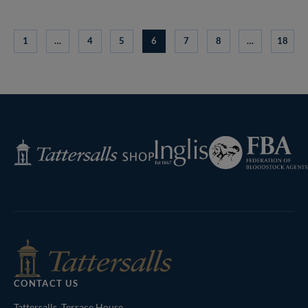
1
…
4
5
6
7
8
…
18
Federation
Inglis
Tattersalls
of
Shop
Bloodstock
Agents
CONTACT US
Tattersalls, Terrace House