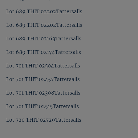
Lot 689 THIT 02202Tattersalls
Lot 689 THIT 02202Tattersalls
Lot 689 THIT 02163Tattersalls
Lot 689 THIT 02174Tattersalls
Lot 701 THIT 02504Tattersalls
Lot 701 THIT 02457Tattersalls
Lot 701 THIT 02398Tattersalls
Lot 701 THIT 02515Tattersalls
Lot 720 THIT 02729Tattersalls