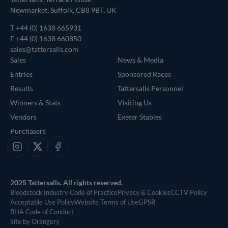
Newmarket, Suffolk, CB8 9BT, UK
T
+44 (0) 1638 665931
F +44 (0) 1638 660850
sales@tattersalls.com
Sales
News & Media
Entries
Sponsored Races
Results
Tattersalls Personnel
Winners & Stats
Visiting Us
Vendors
Exeter Stables
Purchasers
Instagram
X
Facebook
2025 Tattersalls. All rights reserved.
Bloodstock Industry Code of Practice
Privacy & Cookies
CCTV Policy
Acceptable Use Policy
Website Terms of Use
GPSR
BHA Code of Conduct
Site by Orangery