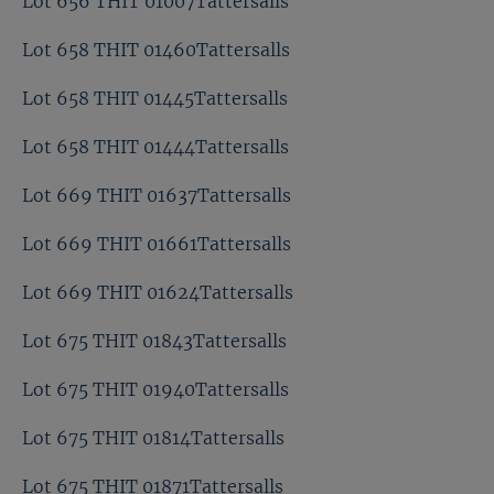
Lot 656 THIT 01007Tattersalls
Lot 658 THIT 01460Tattersalls
Lot 658 THIT 01445Tattersalls
Lot 658 THIT 01444Tattersalls
Lot 669 THIT 01637Tattersalls
Lot 669 THIT 01661Tattersalls
Lot 669 THIT 01624Tattersalls
Lot 675 THIT 01843Tattersalls
Lot 675 THIT 01940Tattersalls
Lot 675 THIT 01814Tattersalls
Lot 675 THIT 01871Tattersalls