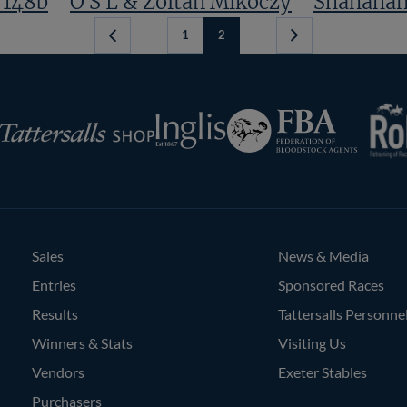
 148b
O S L & Zoltan Mikoczy
Shanahan
1
2
Previous
Page
RoR
Federation
Inglis
rsalls
of
Bloodstock
Agents
Sales
News & Media
Entries
Sponsored Races
Results
Tattersalls Personne
Winners & Stats
Visiting Us
Vendors
Exeter Stables
Purchasers