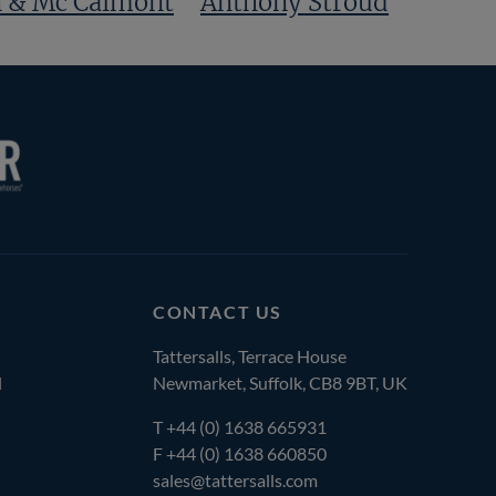
 & Mc Calmont
Anthony Stroud
CONTACT US
Tattersalls, Terrace House
l
Newmarket, Suffolk, CB8 9BT, UK
T
+44 (0) 1638 665931
F +44 (0) 1638 660850
sales@tattersalls.com