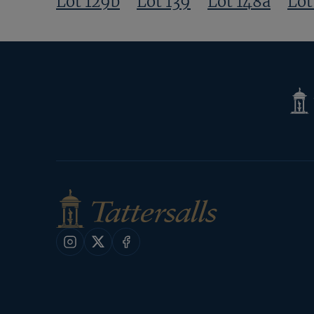
Lot 129b
Lot 139
Lot 148a
Lot
Tatte
Shop
Instagram
X
Facebook