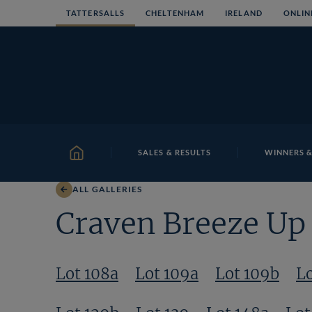
Skip
TATTERSALLS
CHELTENHAM
IRELAND
ONLIN
to
content
SALES & RESULTS
WINNERS &
HOME
ALL GALLERIES
Craven Breeze Up 
Lot 108a
Lot 109a
Lot 109b
Lo