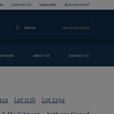
RY
CONTACT US
SUBSCRIBE
MY ACCOUNT
Search
Advanced search
CHASERS
ABOUT US
CONTACT US
12a
Lot 112b
Lot 129a