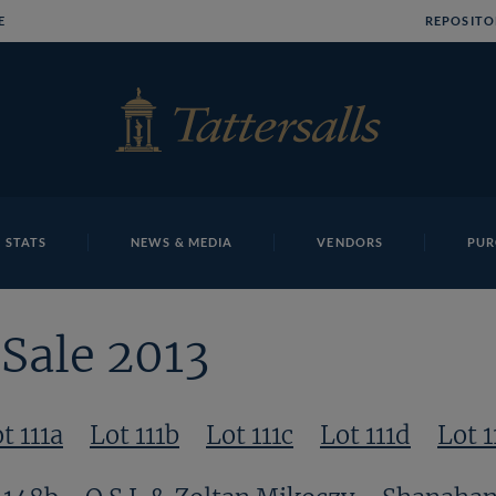
E
REPOSITO
 STATS
NEWS & MEDIA
VENDORS
PUR
Sale 2013
t 111a
Lot 111b
Lot 111c
Lot 111d
Lot 1