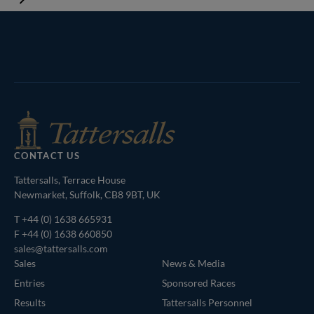
Tattersalls
Inglis
Federation
RoR
Shop
of
Bloodstock
Agents
CONTACT US
Tattersalls, Terrace House
Newmarket, Suffolk, CB8 9BT, UK
T
+44 (0) 1638 665931
F +44 (0) 1638 660850
sales@tattersalls.com
Sales
News & Media
Entries
Sponsored Races
Results
Tattersalls Personnel