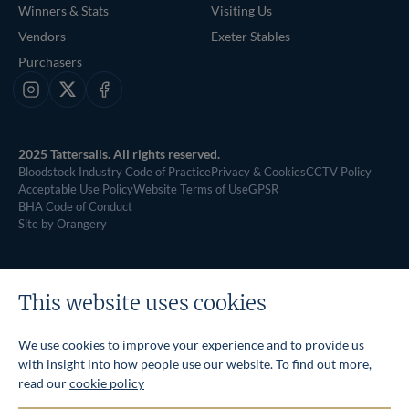
Winners & Stats
Visiting Us
Vendors
Exeter Stables
Purchasers
Instagram
X
Facebook
2025 Tattersalls. All rights reserved.
Bloodstock Industry Code of Practice
Privacy & Cookies
CCTV Policy
Acceptable Use Policy
Website Terms of Use
GPSR
BHA Code of Conduct
Site by Orangery
This website uses cookies
We use cookies to improve your experience and to provide us
with insight into how people use our website. To find out more,
read our
cookie policy