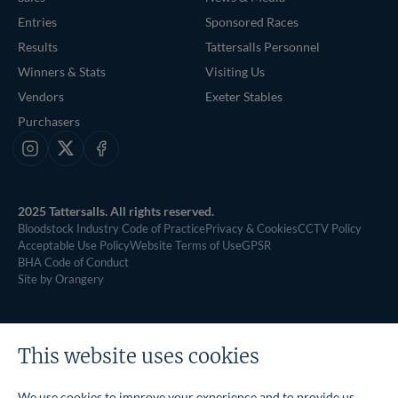
Entries
Sponsored Races
Results
Tattersalls Personnel
Winners & Stats
Visiting Us
Vendors
Exeter Stables
Purchasers
Instagram
X
Facebook
2025 Tattersalls. All rights reserved.
Bloodstock Industry Code of Practice
Privacy & Cookies
CCTV Policy
Acceptable Use Policy
Website Terms of Use
GPSR
BHA Code of Conduct
Site by Orangery
This website uses cookies
We use cookies to improve your experience and to provide us