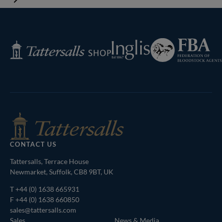
Federation
Inglis
Tattersalls
of
Shop
Bloodstock
Agents
CONTACT US
Tattersalls, Terrace House
Newmarket, Suffolk, CB8 9BT, UK
T
+44 (0) 1638 665931
F +44 (0) 1638 660850
sales@tattersalls.com
Sales
News & Media