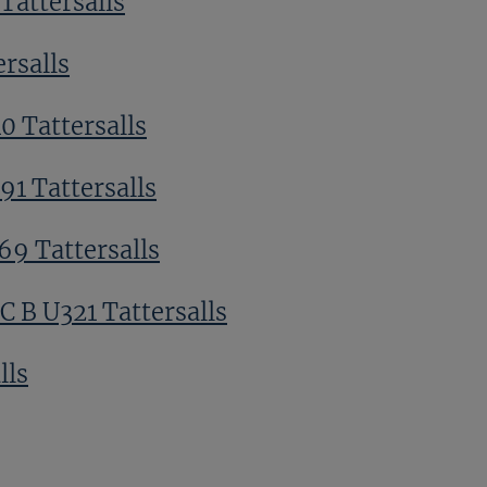
Tattersalls
ersalls
0 Tattersalls
91 Tattersalls
69 Tattersalls
 B U321 Tattersalls
lls