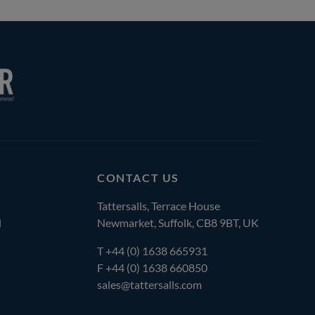
CONTACT US
Tattersalls, Terrace House
l
Newmarket, Suffolk, CB8 9BT, UK
T
+44 (0) 1638 665931
F +44 (0) 1638 660850
sales@tattersalls.com