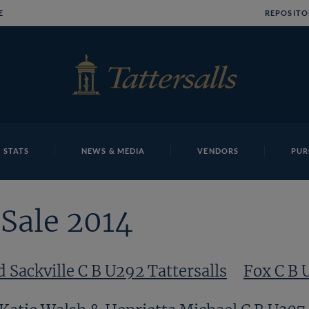
E
REPOSITO
 STATS
NEWS & MEDIA
VENDORS
PUR
Sale 2014
d Sackville C B U292 Tattersalls
Fox C B 