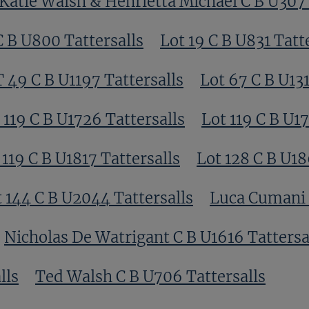
Katie Walsh & Henrietta Michael C B U307 
C B U800 Tattersalls
Lot 19 C B U831 Tatt
T 49 C B U1197 Tattersalls
Lot 67 C B U131
 119 C B U1726 Tattersalls
Lot 119 C B U17
 119 C B U1817 Tattersalls
Lot 128 C B U18
 144 C B U2044 Tattersalls
Luca Cumani C
Nicholas De Watrigant C B U1616 Tattersa
lls
Ted Walsh C B U706 Tattersalls