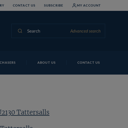
RY
CONTACT US
SUBSCRIBE
MY ACCOUNT
Search
Advanced search
CHASERS
ABOUT US
CONTACT US
U2130 Tattersalls