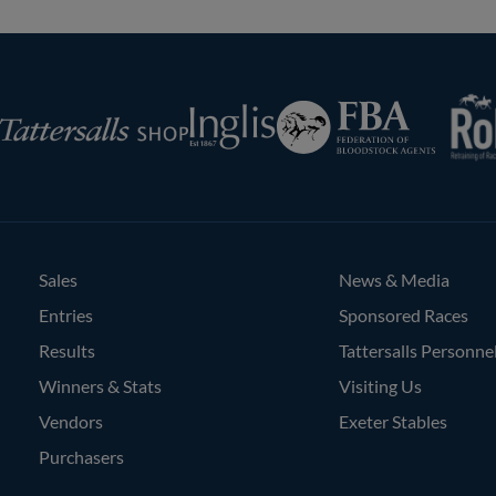
RoR
Federation
Inglis
rsalls
of
Bloodstock
Agents
Sales
News & Media
Entries
Sponsored Races
Results
Tattersalls Personne
Winners & Stats
Visiting Us
Vendors
Exeter Stables
Purchasers