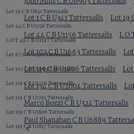
Jono Mills C B U6903 Tattersalls
Lot 19 C B U831 Tattersalls
Lot 1 C B U341 Tattersalls
Lot 19 
Lot 44 C B U1156 Tattersalls
Lot 44 C B U1156 Tattersalls
L O 
L O T 49 C B U1197 Tattersalls
Lot 102 C B U1663 Tattersalls
Lot
Lot 67 C B U1310 Tattersalls
Lot 119 C B U1806 Tattersalls
Lot
Lot 102 C B U1663 Tattersalls
Lot 119 C B U1726 Tattersalls
Lot 134 C B U2004 Tattersalls
Lot
Lot 119 C B U1791 Tattersalls
Marco Bozzi C B U324 Tattersalls
Lot 119 C B U1806 Tattersalls
Paul Shanahan C B U6889 Tattersa
Lot 119 C B U1817 Tattersalls