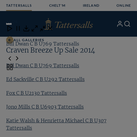
Skip
TATTERSALLS
CHELT'M
IRELAND
ONLINE
to
content
15
/24
My
Search
Open
Close
Close
Close
Account
Menu
Download
ALL GALLERIES
Bill Dwan C B U769 Tattersalls
Ed
Craven Breeze Up Sale 2014
Bill Dwan C B U769 Tattersalls
Toggle
carousel
Ed Sackville C B U292 Tattersalls
navigation
Fox C B U2130 Tattersalls
Jono Mills C B U6903 Tattersalls
Katie Walsh & Henrietta Michael C B U307
Tattersalls