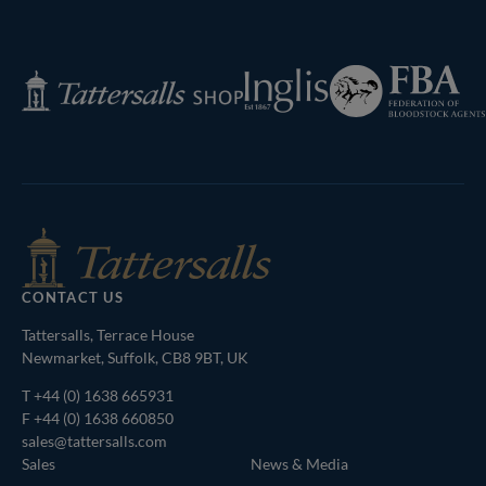
Next
Page
Federation
Inglis
Tattersalls
of
Shop
Bloodstock
Agents
CONTACT US
Tattersalls, Terrace House
Newmarket, Suffolk, CB8 9BT, UK
T
+44 (0) 1638 665931
F +44 (0) 1638 660850
sales@tattersalls.com
Sales
News & Media