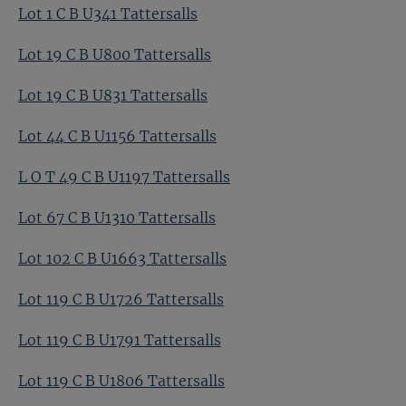
Lot 1 C B U341 Tattersalls
Lot 19 C B U800 Tattersalls
Lot 19 C B U831 Tattersalls
Lot 44 C B U1156 Tattersalls
L O T 49 C B U1197 Tattersalls
Lot 67 C B U1310 Tattersalls
Lot 102 C B U1663 Tattersalls
Lot 119 C B U1726 Tattersalls
Lot 119 C B U1791 Tattersalls
Lot 119 C B U1806 Tattersalls