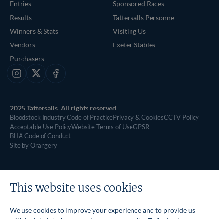
Entries
Sponsored Races
Results
Tattersalls Personnel
Winners & Stats
Visiting Us
Vendors
Exeter Stables
Purchasers
Instagram
X
Facebook
2025 Tattersalls. All rights reserved.
Bloodstock Industry Code of Practice
Privacy & Cookies
CCTV Policy
Acceptable Use Policy
Website Terms of Use
GPSR
BHA Code of Conduct
Site by Orangery
This website uses cookies
We use cookies to improve your experience and to provide us