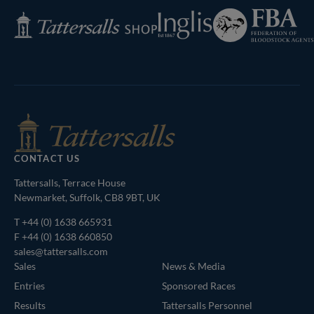
Federation
Inglis
Tattersalls
of
Shop
Bloodstock
Agents
CONTACT US
Tattersalls, Terrace House
Newmarket, Suffolk, CB8 9BT, UK
T
+44 (0) 1638 665931
F +44 (0) 1638 660850
sales@tattersalls.com
Sales
News & Media
Entries
Sponsored Races
Results
Tattersalls Personnel