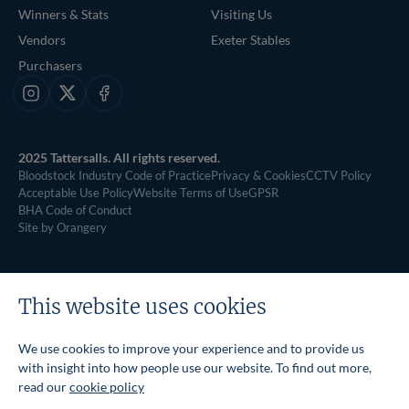
Winners & Stats
Visiting Us
Vendors
Exeter Stables
Purchasers
Instagram
X
Facebook
2025 Tattersalls. All rights reserved.
Bloodstock Industry Code of Practice
Privacy & Cookies
CCTV Policy
Acceptable Use Policy
Website Terms of Use
GPSR
BHA Code of Conduct
Site by Orangery
This website uses cookies
We use cookies to improve your experience and to provide us
with insight into how people use our website. To find out more,
read our
cookie policy