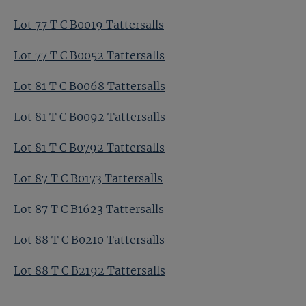
Lot 77 T C B0019 Tattersalls
Lot 77 T C B0052 Tattersalls
Lot 81 T C B0068 Tattersalls
Lot 81 T C B0092 Tattersalls
Lot 81 T C B0792 Tattersalls
Lot 87 T C B0173 Tattersalls
Lot 87 T C B1623 Tattersalls
Lot 88 T C B0210 Tattersalls
Lot 88 T C B2192 Tattersalls