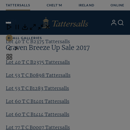
Skip
TATTERSALLS
CHELT'M
IRELAND
ONLINE
to
content
18
/24
My
Search
Open
Close
Close
Close
Account
Menu
Download
ALL GALLERIES
Lot 40 T C B2375 Tattersalls
Lo
Craven Breeze Up Sale 2017
Toggle
Lot 40 T C B2375 Tattersalls
carousel
navigation
Lot 53 T C B0898 Tattersalls
Lot 53 T C B1283 Tattersalls
Lot 60 T C B1401 Tattersalls
Lot 60 T C B1414 Tattersalls
Lot 77 T C B0007 Tattersalls