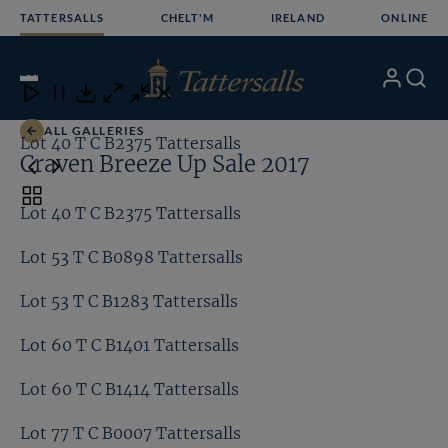
Skip
TATTERSALLS
CHELT'M
IRELAND
ONLINE
to
content
20
/24
My
Search
Open
Close
Close
Close
Account
Menu
Download
ALL GALLERIES
Lot 40 T C B2375 Tattersalls
Lo
Craven Breeze Up Sale 2017
Toggle
Lot 40 T C B2375 Tattersalls
carousel
navigation
Lot 53 T C B0898 Tattersalls
Lot 53 T C B1283 Tattersalls
Lot 60 T C B1401 Tattersalls
Lot 60 T C B1414 Tattersalls
Lot 77 T C B0007 Tattersalls