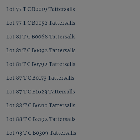
Lot 77 T C B0019 Tattersalls
Lot 77 T C B0052 Tattersalls
Lot 81 T C B0068 Tattersalls
Lot 81 T C B0092 Tattersalls
Lot 81 T C B0792 Tattersalls
Lot 87 T C B0173 Tattersalls
Lot 87 T C B1623 Tattersalls
Lot 88 T C B0210 Tattersalls
Lot 88 T C B2192 Tattersalls
Lot 93 T C B0309 Tattersalls