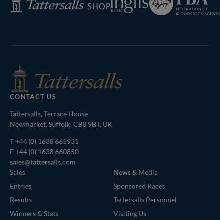
of
Shop
Bloodstock
Agents
CONTACT US
Tattersalls, Terrace House
Newmarket, Suffolk, CB8 9BT, UK
T
+44 (0) 1638 665931
F +44 (0) 1638 660850
sales@tattersalls.com
Sales
News & Media
Entries
Sponsored Races
Results
Tattersalls Personnel
Winners & Stats
Visiting Us