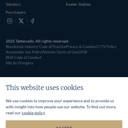
Vendors
Exeter Stables
Purchasers
Instagram
X
Facebook
2025 Tattersalls. All rights reserved.
Bloodstock Industry Code of Practice
Privacy & Cookies
CCTV Policy
Acceptable Use Policy
Website Terms of Use
GPSR
BHA Code of Conduct
Site by Orangery
This website uses cookies
We use cookies to improve your experience and to provide us
with insight into how people use our website. To find out more,
read our
cookie policy