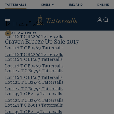
Skip
TATTERSALLS
CHELT'M
IRELAND
ONLINE
to
content
8
/23
My
Search
Open
Close
Close
Close
Account
Menu
Download
ALL GALLERIES
Lot 112 T C B2200 Tattersalls
Craven Breeze Up Sale 2017
Lot 116 T C B0569 Tattersalls
Lot 112 T C B2200 Tattersalls
Lot 116 T C B1267 Tattersalls
Lot 116 T C B0569 Tattersalls
Lot 122 T C B0754 Tattersalls
Lot 116 T C B1267 Tattersalls
Lot 122 T C B2491 Tattersalls
Lot 122 T C B0754 Tattersalls
Lot 135 T C B2119 Tattersalls
Lot 122 T C B2491 Tattersalls
Lot 141 T C B0919 Tattersalls
Lot 135 T C B2119 Tattersalls