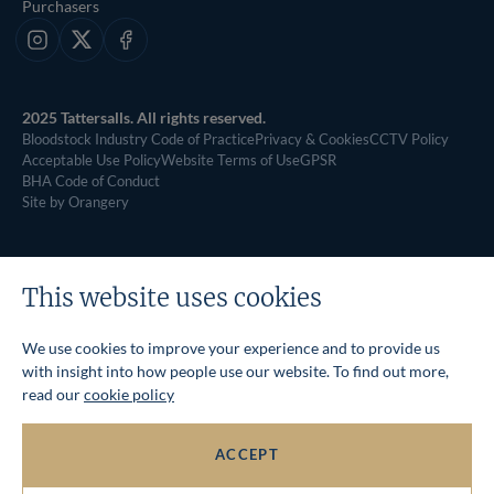
Purchasers
Instagram
X
Facebook
2025 Tattersalls. All rights reserved.
Bloodstock Industry Code of Practice
Privacy & Cookies
CCTV Policy
Acceptable Use Policy
Website Terms of Use
GPSR
BHA Code of Conduct
Site by Orangery
This website uses cookies
We use cookies to improve your experience and to provide us
with insight into how people use our website. To find out more,
read our
cookie policy
ACCEPT