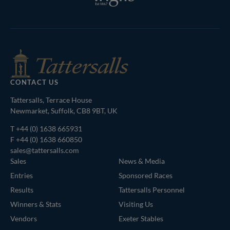
Tattersalls
Federation
RoR
Shop
of
Bloodstock
Agents
CONTACT US
Tattersalls, Terrace House
Newmarket, Suffolk, CB8 9BT, UK
T
+44 (0) 1638 665931
F +44 (0) 1638 660850
sales@tattersalls.com
Sales
News & Media
Entries
Sponsored Races
Results
Tattersalls Personnel
Winners & Stats
Visiting Us
Vendors
Exeter Stables