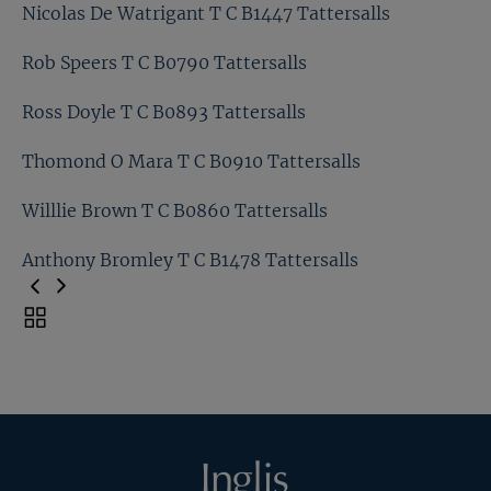
Matt Coleman T C B0885 Tattersalls
Nicolas De Watrigant T C B1447 Tattersalls
Matt Houldsworth T C B1464 Tattersalls
Rob Speers T C B0790 Tattersalls
Nicolas De Watrigant T C B1447 Tattersalls
Ross Doyle T C B0893 Tattersalls
Rob Speers T C B0790 Tattersalls
Thomond O Mara T C B0910 Tattersalls
Ross Doyle T C B0893 Tattersalls
Willlie Brown T C B0860 Tattersalls
Thomond O Mara T C B0910 Tattersalls
Anthony Bromley T C B1478 Tattersalls
Willlie Brown T C B0860 Tattersalls
Toggle
carousel
Anthony Bromley T C B1478 Tattersalls
navigation
Previous
Page
Inglis