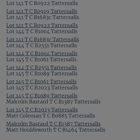
Lot 141 T C B0922 Tattersalls
Lot 141 T C B0919 Tattersalls
Lot 141 T C B1683c Tattersalls
Lot 141 T C B0922 Tattersalls
Lot 144 T C B1004 Tattersalls
Lot 141 T C B1683c Tattersalls
Lot 144 T C B2551 Tattersalls
Lot 144 T C B1004 Tattersalls
Lot 145 T C B1061 Tattersalls
Lot 144 T C B2551 Tattersalls
Lot 145 T C B1089 Tattersalls
Lot 145 T C B1061 Tattersalls
Lot 145 T C B2023 Tattersalls
Lot 145 T C B1089 Tattersalls
Malcolm Bastard T C B1387 Tattersalls
Lot 145 T C B2023 Tattersalls
Matt Coleman T C B0885 Tattersalls
Malcolm Bastard T C B1387 Tattersalls
Matt Houldsworth T C B1464 Tattersalls