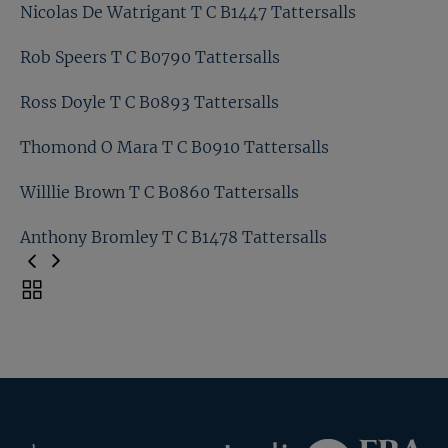
Matt Coleman T C B0885 Tattersalls
Nicolas De Watrigant T C B1447 Tattersalls
Matt Houldsworth T C B1464 Tattersalls
Rob Speers T C B0790 Tattersalls
Nicolas De Watrigant T C B1447 Tattersalls
Ross Doyle T C B0893 Tattersalls
Rob Speers T C B0790 Tattersalls
Thomond O Mara T C B0910 Tattersalls
Ross Doyle T C B0893 Tattersalls
Willlie Brown T C B0860 Tattersalls
Thomond O Mara T C B0910 Tattersalls
Anthony Bromley T C B1478 Tattersalls
Willlie Brown T C B0860 Tattersalls
Toggle
carousel
Anthony Bromley T C B1478 Tattersalls
navigation
Previous
Page
Federation