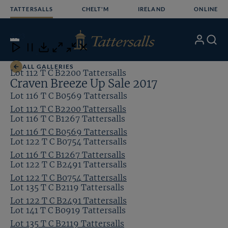
Skip
TATTERSALLS
CHELT'M
IRELAND
ONLINE
to
content
9
/23
My
Search
Open
Close
Close
Close
Account
Menu
Download
ALL GALLERIES
Lot 112 T C B2200 Tattersalls
Craven Breeze Up Sale 2017
Lot 116 T C B0569 Tattersalls
Lot 112 T C B2200 Tattersalls
Lot 116 T C B1267 Tattersalls
Lot 116 T C B0569 Tattersalls
Lot 122 T C B0754 Tattersalls
Lot 116 T C B1267 Tattersalls
Lot 122 T C B2491 Tattersalls
Lot 122 T C B0754 Tattersalls
Lot 135 T C B2119 Tattersalls
Lot 122 T C B2491 Tattersalls
Lot 141 T C B0919 Tattersalls
Lot 135 T C B2119 Tattersalls