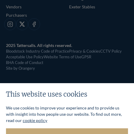
Vendors
Exeter Stables
Purchasers
Instagram
X
Facebook
2025 Tattersalls. All rights reserved.
Bloodstock Industry Code of Practice
Privacy & Cookies
CCTV Policy
Acceptable Use Policy
Website Terms of Use
GPSR
BHA Code of Conduct
Site by Orangery
This website uses cookies
We use cookies to improve your experience and to provide us
with insight into how people use our website. To find out more,
read our
cookie policy