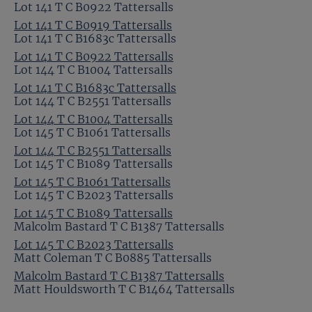
Lot 141 T C B0922 Tattersalls
Lot 141 T C B0919 Tattersalls
Lot 141 T C B1683c Tattersalls
Lot 141 T C B0922 Tattersalls
Lot 144 T C B1004 Tattersalls
Lot 141 T C B1683c Tattersalls
Lot 144 T C B2551 Tattersalls
Lot 144 T C B1004 Tattersalls
Lot 145 T C B1061 Tattersalls
Lot 144 T C B2551 Tattersalls
Lot 145 T C B1089 Tattersalls
Lot 145 T C B1061 Tattersalls
Lot 145 T C B2023 Tattersalls
Lot 145 T C B1089 Tattersalls
Malcolm Bastard T C B1387 Tattersalls
Lot 145 T C B2023 Tattersalls
Matt Coleman T C B0885 Tattersalls
Malcolm Bastard T C B1387 Tattersalls
Matt Houldsworth T C B1464 Tattersalls