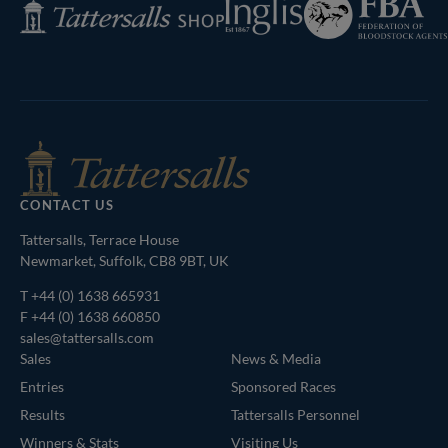
Inglis
Tattersalls
of
Shop
Bloodstock
Agents
CONTACT US
Tattersalls, Terrace House
Newmarket, Suffolk, CB8 9BT, UK
T
+44 (0) 1638 665931
F +44 (0) 1638 660850
sales@tattersalls.com
Sales
News & Media
Entries
Sponsored Races
Results
Tattersalls Personnel
Winners & Stats
Visiting Us