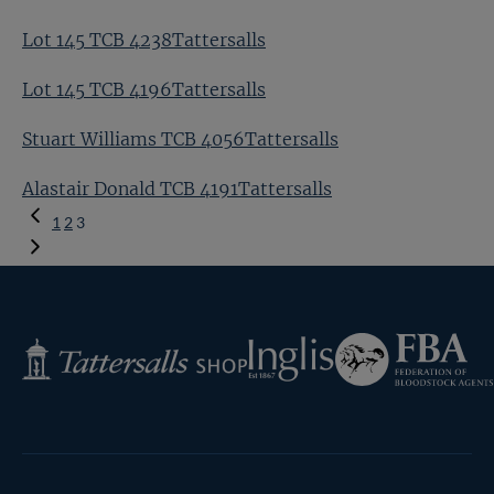
Lot 145 TCB 4238Tattersalls
Lot 145 TCB 4196Tattersalls
Stuart Williams TCB 4056Tattersalls
Alastair Donald TCB 4191Tattersalls
Previous
1
2
3
Page
Federation
Inglis
Tattersalls
of
Shop
Bloodstock
Agents