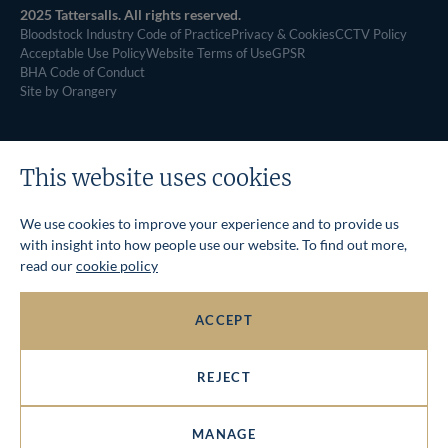
2025 Tattersalls. All rights reserved.
Bloodstock Industry Code of Practice
Privacy & Cookies
CCTV Policy
Acceptable Use Policy
Website Terms of Use
GPSR
BHA Code of Conduct
Site by Orangery
This website uses cookies
We use cookies to improve your experience and to provide us
with insight into how people use our website. To find out more,
read our
cookie policy
ACCEPT
REJECT
MANAGE