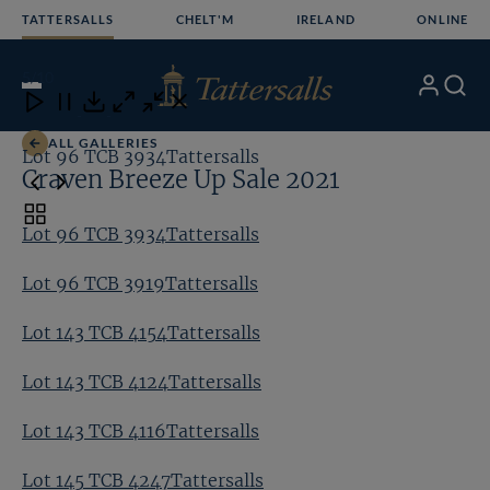
Skip
TATTERSALLS
CHELT'M
IRELAND
ONLINE
to
content
5
/10
My
Search
Open
Close
Close
Close
Account
Menu
Download
ALL GALLERIES
Lot 96 TCB 3934Tattersalls
Lo
Craven Breeze Up Sale 2021
Toggle
Lot 96 TCB 3934Tattersalls
carousel
navigation
Lot 96 TCB 3919Tattersalls
Lot 143 TCB 4154Tattersalls
Lot 143 TCB 4124Tattersalls
Lot 143 TCB 4116Tattersalls
Lot 145 TCB 4247Tattersalls