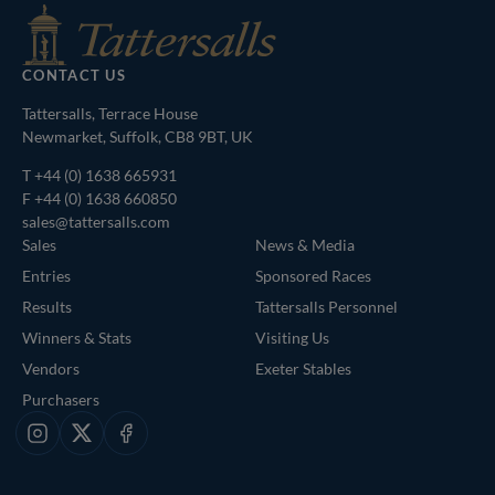
CONTACT US
Tattersalls, Terrace House
Newmarket, Suffolk, CB8 9BT, UK
T
+44 (0) 1638 665931
F +44 (0) 1638 660850
sales@tattersalls.com
Sales
News & Media
Entries
Sponsored Races
Results
Tattersalls Personnel
Winners & Stats
Visiting Us
Vendors
Exeter Stables
Purchasers
Instagram
X
Facebook