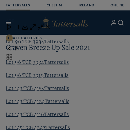
Skip
TATTERSALLS
CHELT'M
IRELAND
ONLINE
to
content
6
/10
My
Search
Open
Close
Close
Close
Account
Menu
Download
ALL GALLERIES
Lot 96 TCB 3934Tattersalls
Lo
Craven Breeze Up Sale 2021
Toggle
Lot 96 TCB 3934Tattersalls
carousel
navigation
Lot 96 TCB 3919Tattersalls
Lot 143 TCB 4154Tattersalls
Lot 143 TCB 4124Tattersalls
Lot 143 TCB 4116Tattersalls
Lot 145 TCB 4247Tattersalls