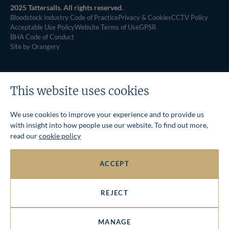
2025 Tattersalls. All rights reserved.
Bloodstock Industry Code of Practice
Privacy & Cookies
CCTV Policy
Acceptable Use Policy
Website Terms of Use
GPSR
BHA Code of Conduct
Site by Orangery
This website uses cookies
We use cookies to improve your experience and to provide us
with insight into how people use our website. To find out more,
read our
cookie policy
ACCEPT
REJECT
MANAGE