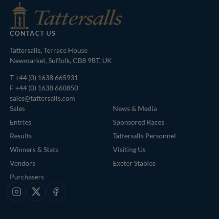
CONTACT US
Tattersalls, Terrace House
Newmarket, Suffolk, CB8 9BT, UK
T
+44 (0) 1638 665931
F +44 (0) 1638 660850
sales@tattersalls.com
Sales
News & Media
Entries
Sponsored Races
Results
Tattersalls Personnel
Winners & Stats
Visiting Us
Vendors
Exeter Stables
Purchasers
Instagram
X
Facebook