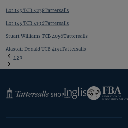
Lot 145 TCB 4238Tattersalls
Lot 145 TCB 4196Tattersalls
Stuart Williams TCB 4056Tattersalls
Alastair Donald TCB 4191Tattersalls
Previous
1
2
3
Page
Federation
Inglis
Tattersalls
of
Shop
Bloodstock
Agents