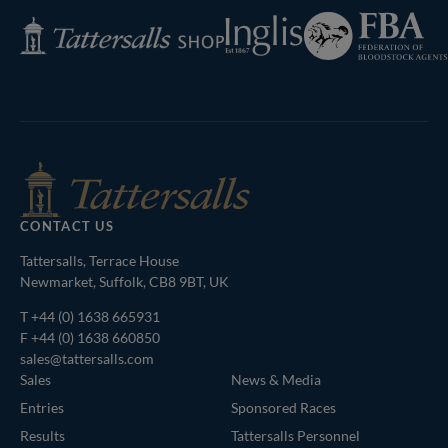
Federation
Inglis
Tattersalls
of
Shop
Bloodstock
Agents
CONTACT US
Tattersalls, Terrace House
Newmarket, Suffolk, CB8 9BT, UK
T
+44 (0) 1638 665931
F +44 (0) 1638 660850
sales@tattersalls.com
Sales
News & Media
Entries
Sponsored Races
Results
Tattersalls Personnel