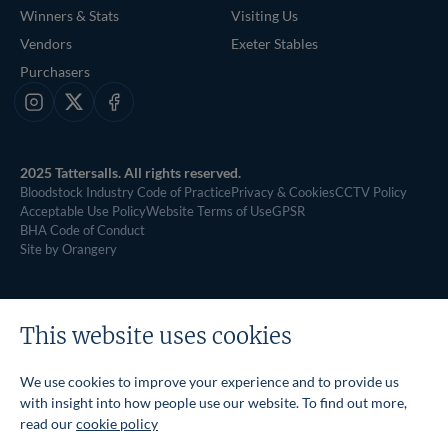
Winners & Stats
Visiting Us
Vendors
Exeter Stables
Purchasers
Instagram
X
Facebook
2025 Tattersalls. All rights reserved.
Bloodstock Industry Code of Practice
Privacy & Cookies
CCTV Policy
Acceptable Use Policy
Website Terms of Use
GPSR
BHA Code of Conduct
Site by Orangery
This website uses cookies
We use cookies to improve your experience and to provide us
with insight into how people use our website. To find out more,
read our
cookie policy