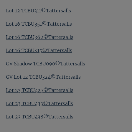
Lot 12 TCBU311©Tattersalls
Lot 16 TCBU351©Tattersalls
Lot 16 TCBU362©Tattersalls
Lot 16 TCBU415©Tattersalls
GV Shadow TCBU090©Tattersalls
GV Lot 12 TCBU324©Tattersalls
Lot 23 TCBU427©Tattersalls
Lot 23 TCBU433©Tattersalls
Lot 23 TCBU438©Tattersalls