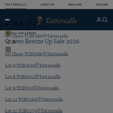
Skip
TATTERSALLS
CHELT'M
IRELAND
ONLINE
to
content
16
/24
My
Search
Open
Close
Close
Close
Account
Menu
Download
ALL GALLERIES
GV Chute TCBU186©Tattersalls
Lo
Craven Breeze Up Sale 2026
Toggle
GV Chute TCBU186©Tattersalls
carousel
navigation
Lot 8 TCBU030©Tattersalls
Lot 8 TCBU052©Tattersalls
Lot 8 TCBU131©Tattersalls
Lot 12 TCBU266©Tattersalls
Lot 12 TCBU279©Tattersalls