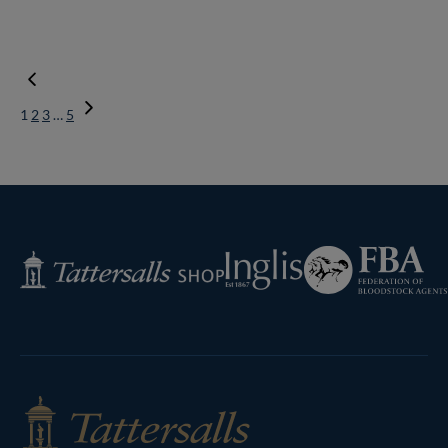
1
2
3
…
5
Next
Page
Federation
Inglis
Tattersalls
of
Shop
Bloodstock
Agents