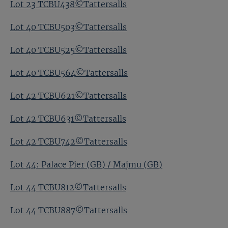
Lot 23 TCBU438©Tattersalls
Lot 40 TCBU503©Tattersalls
Lot 40 TCBU525©Tattersalls
Lot 40 TCBU564©Tattersalls
Lot 42 TCBU621©Tattersalls
Lot 42 TCBU631©Tattersalls
Lot 42 TCBU742©Tattersalls
Lot 44: Palace Pier (GB) / Majmu (GB)
Lot 44 TCBU812©Tattersalls
Lot 44 TCBU887©Tattersalls