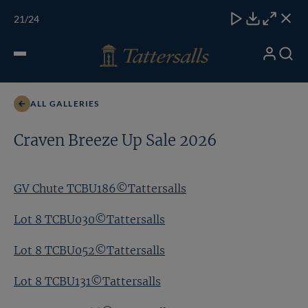
Skip
TATTERSALLS
CHELT'M
IRELAND
ONLINE
Toggle
21
/24
to
Close
Download
Close
Close
carous
content
naviga
My
Search
Open
GV Chute TCBU186©Tattersalls
Account
Menu
ALL GALLERIES
Craven Breeze Up Sale 2026
GV Chute TCBU186©Tattersalls
Lot 8 TCBU030©Tattersalls
Lot 8 TCBU052©Tattersalls
Lot 8 TCBU131©Tattersalls