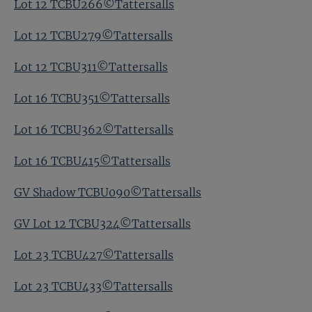
Lot 12 TCBU266©Tattersalls
Lot 12 TCBU279©Tattersalls
Lot 12 TCBU311©Tattersalls
Lot 16 TCBU351©Tattersalls
Lot 16 TCBU362©Tattersalls
Lot 16 TCBU415©Tattersalls
GV Shadow TCBU090©Tattersalls
GV Lot 12 TCBU324©Tattersalls
Lot 23 TCBU427©Tattersalls
Lot 23 TCBU433©Tattersalls