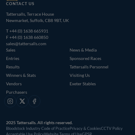
CONTACT US
Tattersalls, Terrace House
Newmarket, Suffolk, CB8 9BT, UK
T
+44 (0) 1638 665931
F +44 (0) 1638 660850
sales@tattersalls.com
Sales
News & Media
Entries
Sponsored Races
Results
Tattersalls Personnel
Winners & Stats
Visiting Us
Vendors
Exeter Stables
Purchasers
Instagram
X
Facebook
2025 Tattersalls. All rights reserved.
Bloodstock Industry Code of Practice
Privacy & Cookies
CCTV Policy
Acceptable Use Policy
Website Terms of Use
GPSR