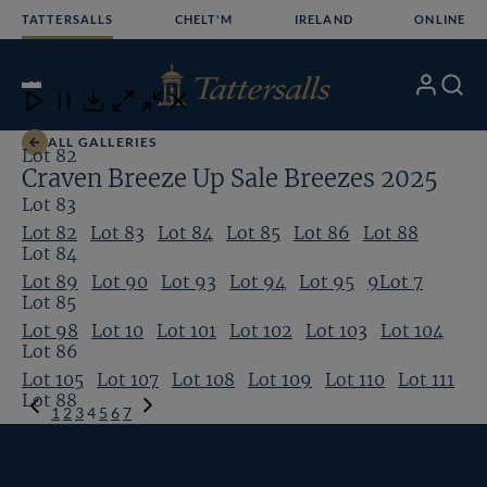
Skip
TATTERSALLS
CHELT'M
IRELAND
ONLINE
to
content
23
/24
My
Search
Open
Close
Close
Close
Account
Menu
Download
ALL GALLERIES
Lot 82
Craven Breeze Up Sale Breezes 2025
Lot 83
Lot 82
Lot 83
Lot 84
Lot 85
Lot 86
Lot 88
Lot 84
Lot 89
Lot 90
Lot 93
Lot 94
Lot 95
9Lot 7
Lot 85
Lot 98
Lot 10
Lot 101
Lot 102
Lot 103
Lot 104
Lot 86
Lot 105
Lot 107
Lot 108
Lot 109
Lot 110
Lot 111
Lot 88
Previous
1
2
3
4
5
6
7
Page
Next
Lot 89
Page