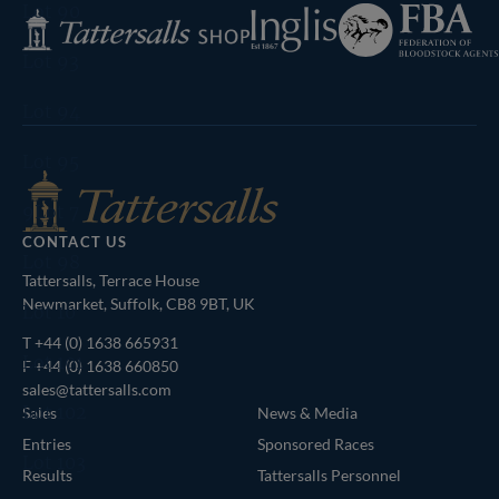
Lot 90
Federation
Inglis
Tattersalls
of
Shop
Lot 93
Bloodstock
Agents
Lot 94
Lot 95
9Lot 7
CONTACT US
Lot 98
Tattersalls, Terrace House
Newmarket, Suffolk, CB8 9BT, UK
Lot 10
T
+44 (0) 1638 665931
Lot 101
F +44 (0) 1638 660850
sales@tattersalls.com
Lot 102
Sales
News & Media
Entries
Sponsored Races
Lot 103
Results
Tattersalls Personnel