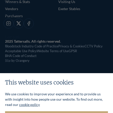
Winners & Stats
Visiting Us
Lot 104
Vendors
Exeter Stables
Lot 105
Purchasers
Lot 107
Instagram
X
Facebook
Lot 108
2025 Tattersalls. All rights reserved.
Bloodstock Industry Code of Practice
Privacy & Cookies
CCTV Policy
Lot 109
Acceptable Use Policy
Website Terms of Use
GPSR
BHA Code of Conduct
Lot 110
Site by Orangery
Lot 111
This website uses cookies
Toggle
carousel
We use cookies to improve your experience and to provide us
navigation
with insight into how people use our website. To find out more,
read our
cookie policy