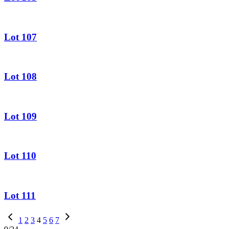
Lot 107
Lot 108
Lot 109
Lot 110
Lot 111
Previous
1
2
3
4
5
6
7
Page
Next