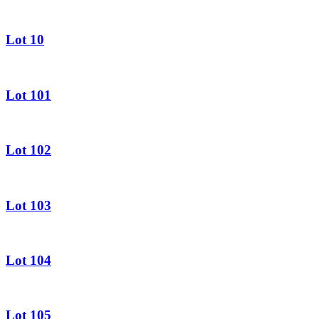
Lot 10
Lot 101
Lot 102
Lot 103
Lot 104
Lot 105