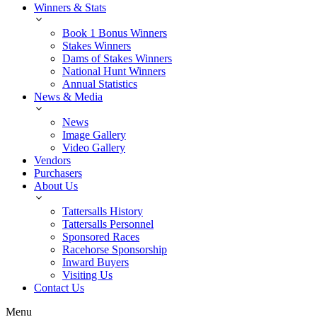
Winners & Stats
Book 1 Bonus Winners
Stakes Winners
Dams of Stakes Winners
National Hunt Winners
Annual Statistics
News & Media
News
Image Gallery
Video Gallery
Vendors
Purchasers
About Us
Tattersalls History
Tattersalls Personnel
Sponsored Races
Racehorse Sponsorship
Inward Buyers
Visiting Us
Contact Us
Menu