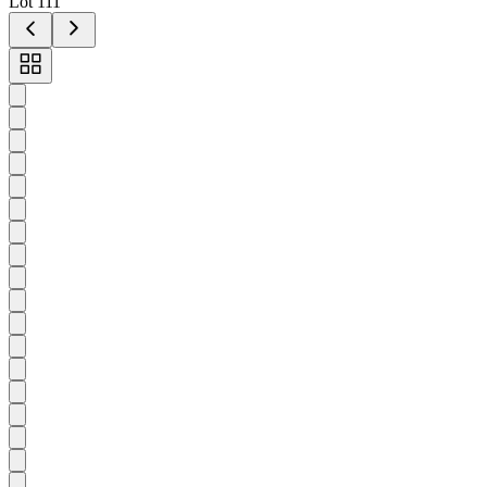
Lot 111
Toggle
carousel
navigation