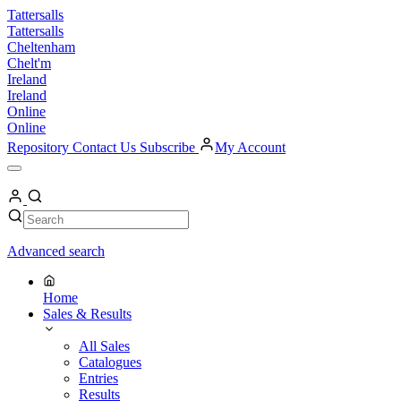
Skip
Tattersalls
to
Tattersalls
content
Cheltenham
Chelt'm
Ireland
Ireland
Online
Online
Repository
Contact Us
Subscribe
My Account
Open
Menu
My
Account
Search
Search
Advanced search
Home
Sales & Results
All Sales
Catalogues
Entries
Results