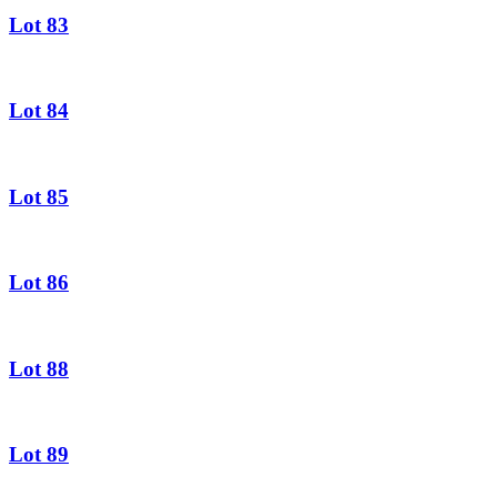
Lot 83
Lot 84
Lot 85
Lot 86
Lot 88
Lot 89