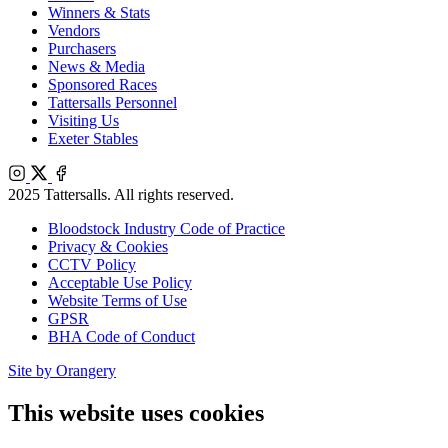
Winners & Stats
Vendors
Purchasers
News & Media
Sponsored Races
Tattersalls Personnel
Visiting Us
Exeter Stables
Instagram
X
Facebook
2025 Tattersalls. All rights reserved.
Bloodstock Industry Code of Practice
Privacy & Cookies
CCTV Policy
Acceptable Use Policy
Website Terms of Use
GPSR
BHA Code of Conduct
Site by Orangery
This website uses cookies