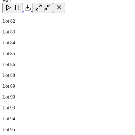
9
/24
Page
Close
Close
Close
Download
Lot 82
Lot 83
Lot 84
Lot 85
Lot 86
Lot 88
Lot 89
Lot 90
Lot 93
Lot 94
Lot 95