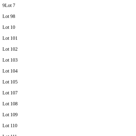
9Lot 7
Lot 98
Lot 10
Lot 101
Lot 102
Lot 103
Lot 104
Lot 105
Lot 107
Lot 108
Lot 109
Lot 110