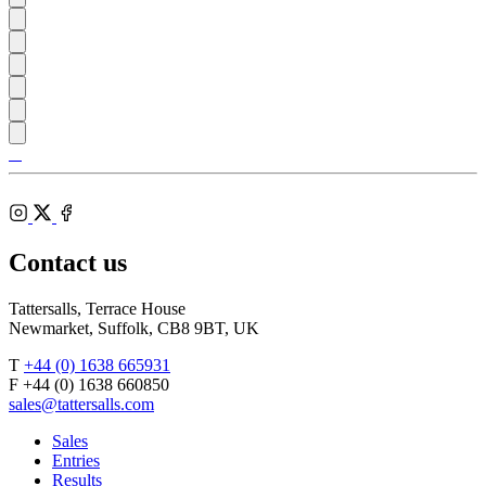
Tattersalls
Shop
Inglis
Federation
RoR
of
Bloodstock
Instagram
Agents
X
Facebook
Contact us
Tattersalls, Terrace House
Newmarket, Suffolk, CB8 9BT, UK
T
+44 (0) 1638 665931
F +44 (0) 1638 660850
sales@tattersalls.com
Sales
Entries
Results