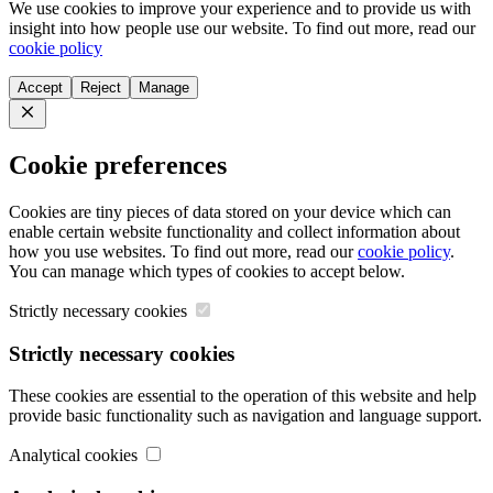
We use cookies to improve your experience and to provide us with
insight into how people use our website. To find out more, read our
cookie policy
Accept
Reject
Manage
Close
Cookie preferences
Cookies are tiny pieces of data stored on your device which can
enable certain website functionality and collect information about
how you use websites. To find out more, read our
cookie policy
.
You can manage which types of cookies to accept below.
Strictly necessary cookies
Strictly necessary cookies
These cookies are essential to the operation of this website and help
provide basic functionality such as navigation and language support.
Analytical cookies