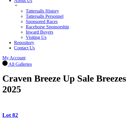
About Us
Tattersalls History
Tattersalls Personnel
Sponsored Races
Racehorse Sponsorship
Inward Buyers
Visiting Us
Repository
Contact Us
My Account
All Galleries
Craven Breeze Up Sale Breezes
2025
Lot 82