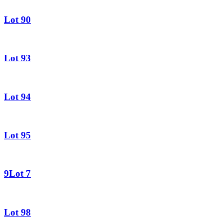
Lot 90
Lot 93
Lot 94
Lot 95
9Lot 7
Lot 98