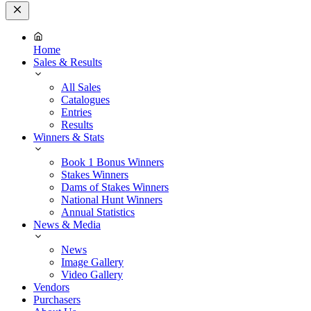
Close
Menu
Home
Sales & Results
All Sales
Catalogues
Entries
Results
Winners & Stats
Book 1 Bonus Winners
Stakes Winners
Dams of Stakes Winners
National Hunt Winners
Annual Statistics
News & Media
News
Image Gallery
Video Gallery
Vendors
Purchasers