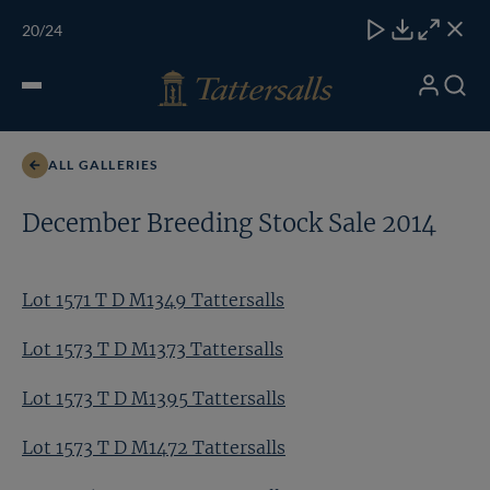
Skip
TATTERSALLS
CHELT'M
IRELAND
ONLINE
Toggle
20
/24
to
Close
Download
Close
Close
carous
content
naviga
My
Search
Open
Lot 1571 T D M1349 Tattersalls
Account
Menu
ALL GALLERIES
December Breeding Stock Sale 2014
Lot 1571 T D M1349 Tattersalls
Lot 1573 T D M1373 Tattersalls
Lot 1573 T D M1395 Tattersalls
Lot 1573 T D M1472 Tattersalls