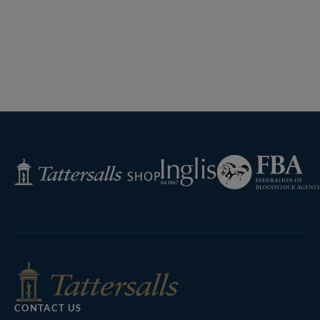
Previous
Page
Next
Page
Federation
Inglis
Tattersalls
of
Shop
Bloodstock
Agents
CONTACT US