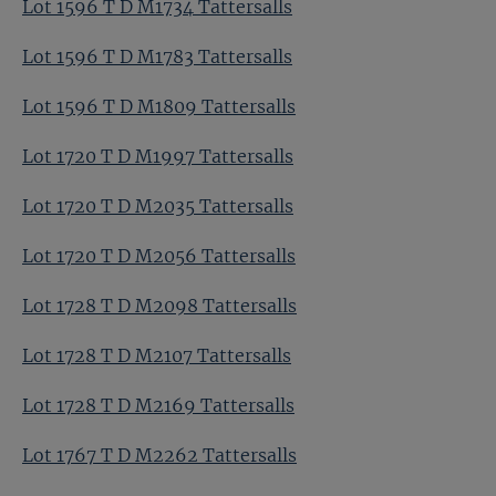
Lot 1596 T D M1734 Tattersalls
Lot 1596 T D M1783 Tattersalls
Lot 1596 T D M1809 Tattersalls
Lot 1720 T D M1997 Tattersalls
Lot 1720 T D M2035 Tattersalls
Lot 1720 T D M2056 Tattersalls
Lot 1728 T D M2098 Tattersalls
Lot 1728 T D M2107 Tattersalls
Lot 1728 T D M2169 Tattersalls
Lot 1767 T D M2262 Tattersalls