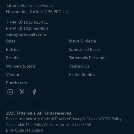
Tattersalls, Terrace House
Newmarket, Suffolk, CB8 9BT, UK
T
+44 (0) 1638 665931
F +44 (0) 1638 660850
sales@tattersalls.com
Sales
News & Media
Entries
Sponsored Races
Results
Tattersalls Personnel
Winners & Stats
Visiting Us
Vendors
Exeter Stables
Purchasers
Instagram
X
Facebook
2025 Tattersalls. All rights reserved.
Bloodstock Industry Code of Practice
Privacy & Cookies
CCTV Policy
Acceptable Use Policy
Website Terms of Use
GPSR
BHA Code of Conduct