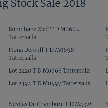
g Stock Sale 2018
Romdhane Zied T D M0602
Tattersalls
T
Fiona Denniff T D M0698
Tattersalls
T
Lot 2420 T D M0668 Tattersalls
Lot 2394 T D M0497 Tattersalls
Nicolas De Chambure T D M4328