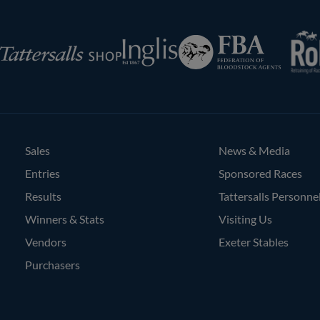
RoR
Federation
Inglis
rsalls
of
Bloodstock
Agents
Sales
News & Media
Entries
Sponsored Races
Results
Tattersalls Personne
Winners & Stats
Visiting Us
Vendors
Exeter Stables
Purchasers