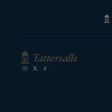
Tatte
Shop
Instagram
X
Facebook