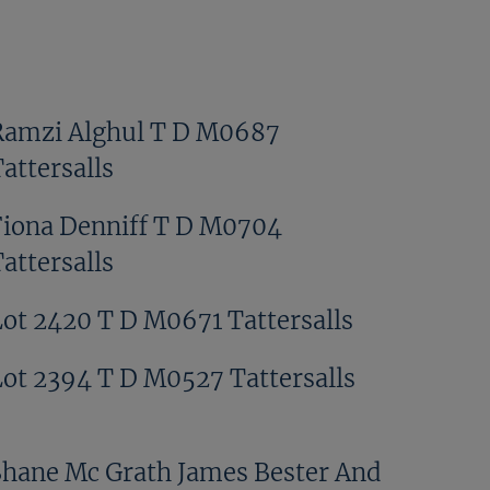
Ramzi Alghul T D M0687
attersalls
Fiona Denniff T D M0704
attersalls
Lot 2420 T D M0671 Tattersalls
Lot 2394 T D M0527 Tattersalls
Shane Mc Grath James Bester And