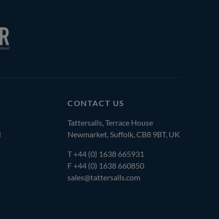
CONTACT US
Tattersalls, Terrace House
l
Newmarket, Suffolk, CB8 9BT, UK
T
+44 (0) 1638 665931
F +44 (0) 1638 660850
sales@tattersalls.com