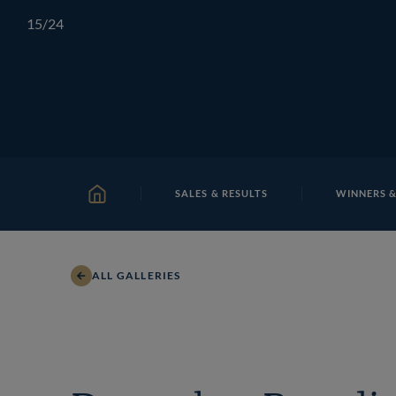
Skip
TATTERSALLS
CHELTENHAM
IRELAND
ONLIN
15
/24
to
content
Shane
SALES & RESULTS
WINNERS &
HOME
ALL GALLERIES