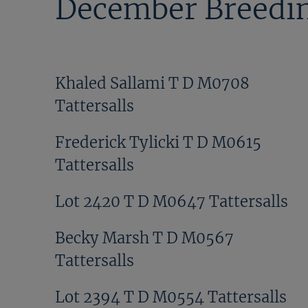
December Breedin
Khaled Sallami T D M0708
Tattersalls
Frederick Tylicki T D M0615
Tattersalls
Lot 2420 T D M0647 Tattersalls
Becky Marsh T D M0567
Tattersalls
Lot 2394 T D M0554 Tattersalls