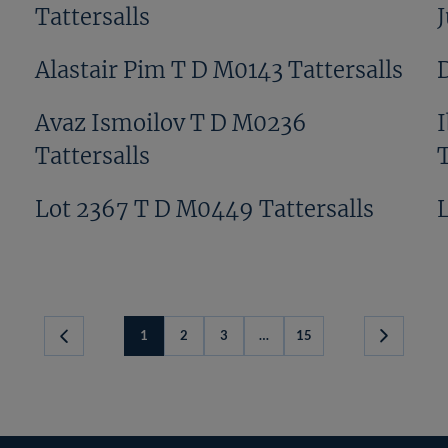
Tattersalls
Alastair Pim T D M0143 Tattersalls
s
Avaz Ismoilov T D M0236
Tattersalls
T
Lot 2367 T D M0449 Tattersalls
1
2
3
…
15
Next
Page