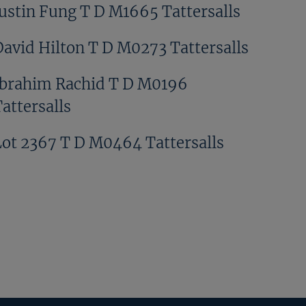
Justin Fung T D M1665 Tattersalls
David Hilton T D M0273 Tattersalls
Ibrahim Rachid T D M0196
attersalls
Lot 2367 T D M0464 Tattersalls