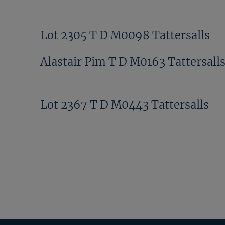
Lot 2305 T D M0098 Tattersalls
Alastair Pim T D M0163 Tattersall
Lot 2367 T D M0443 Tattersalls