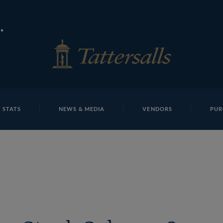
E
REPOSITO
 Mc Grath James Bester And Justin Fung T D M1665 Tatte
 STATS
NEWS & MEDIA
VENDORS
PUR