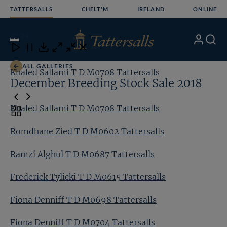
Skip
TATTERSALLS
CHELT'M
IRELAND
ONLINE
to
content
22
/24
My
Search
Open
Close
Close
Close
Account
Menu
Download
ALL GALLERIES
Khaled Sallami T D M0708 Tattersalls
Ro
December Breeding Stock Sale 2018
Khaled Sallami T D M0708 Tattersalls
Toggle
carousel
Romdhane Zied T D M0602 Tattersalls
navigation
Ramzi Alghul T D M0687 Tattersalls
Frederick Tylicki T D M0615 Tattersalls
Fiona Denniff T D M0698 Tattersalls
Fiona Denniff T D M0704 Tattersalls