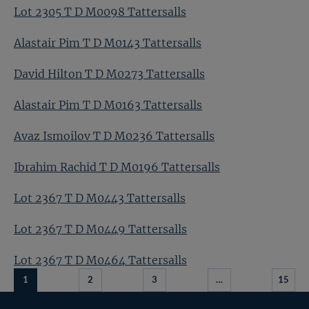
Lot 2305 T D M0098 Tattersalls
Alastair Pim T D M0143 Tattersalls
David Hilton T D M0273 Tattersalls
Alastair Pim T D M0163 Tattersalls
Avaz Ismoilov T D M0236 Tattersalls
Ibrahim Rachid T D M0196 Tattersalls
Lot 2367 T D M0443 Tattersalls
Lot 2367 T D M0449 Tattersalls
Lot 2367 T D M0464 Tattersalls
1
2
3
…
15