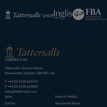
Federation
Inglis
Tattersalls
of
Shop
Bloodstock
Agents
CONTACT US
Tattersalls, Terrace House
Newmarket, Suffolk, CB8 9BT, UK
T
+44 (0) 1638 665931
F +44 (0) 1638 660850
sales@tattersalls.com
Sales
News & Media
Entries
Sponsored Races