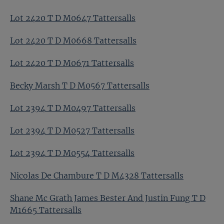
Lot 2420 T D M0647 Tattersalls
Lot 2420 T D M0668 Tattersalls
Lot 2420 T D M0671 Tattersalls
Becky Marsh T D M0567 Tattersalls
Lot 2394 T D M0497 Tattersalls
Lot 2394 T D M0527 Tattersalls
Lot 2394 T D M0554 Tattersalls
Nicolas De Chambure T D M4328 Tattersalls
Shane Mc Grath James Bester And Justin Fung T D
M1665 Tattersalls