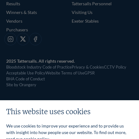
Results
Tattersalls Personnel
Winners & Stats
Visiting Us
Vendors
Exeter Stables
Purchasers
Instagram
X
Facebook
2025 Tattersalls. All rights reserved.
Bloodstock Industry Code of Practice
Privacy & Cookies
CCTV Policy
Acceptable Use Policy
Website Terms of Use
GPSR
BHA Code of Conduct
Site by Orangery
This website uses cookies
We use cookies to improve your experience and to provide us
with insight into how people use our website. To find out more,
read our
cookie policy