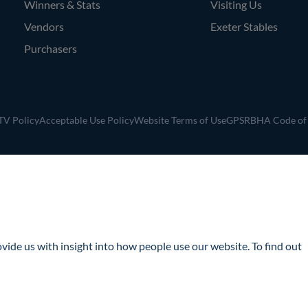
Winners & Stats
Visiting Us
Vendors
Exeter Stables
Purchasers
V Policy
Acceptable Use Policy
Website Terms of Use
GPSR
BHA Code of
ide us with insight into how people use our website. To find out