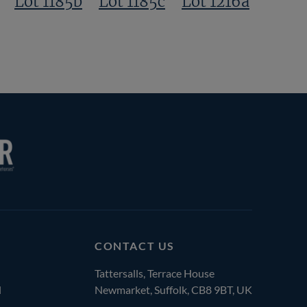
Lot 1185b
Lot 1185c
Lot 1216a
CONTACT US
Tattersalls, Terrace House
l
Newmarket, Suffolk, CB8 9BT, UK