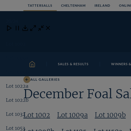
Skip
TATTERSALLS
CHELTENHAM
IRELAND
ONLIN
to
content
20
/24
Close
Close
Close
Download
Lot 1002
Lot 1009a
SALES & RESULTS
WINNERS &
HOME
Lot 1009b
ALL GALLERIES
Lot 1022a
December Foal Sa
Lot 1022b
Lot 1002
Lot 1009a
Lot 1009b
Lot 1032
Lot 1053