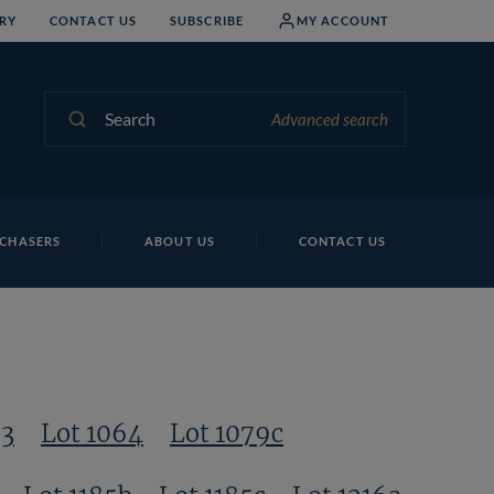
RY
CONTACT US
SUBSCRIBE
MY ACCOUNT
Search
Advanced search
CHASERS
ABOUT US
CONTACT US
53
Lot 1064
Lot 1079c