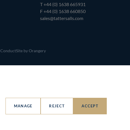
T
+44 (0) 1638 665931
F +44 (0) 1638 660850
sales@tattersalls.com
 Conduct
Site by Orangery
MANAGE
REJECT
ACCEPT