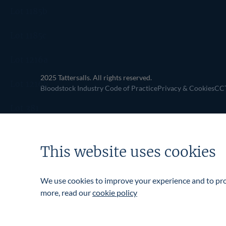
Lot 1185b
Lot 1185c
Lot 1216a
2025 Tattersalls. All rights reserved.
Lot 1216b
Bloodstock Industry Code of Practice
Privacy & Cookies
CCT
Lot 381
Lot 467
This website uses cookies
Lot 474
Lot 494a
We use cookies to improve your experience and to prov
more, read our
cookie policy
Toggle
carousel