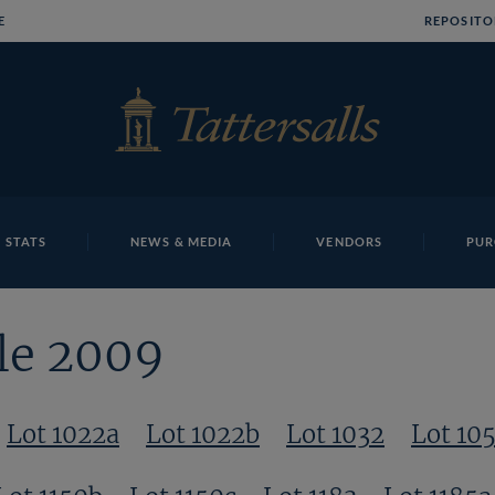
E
REPOSITO
 STATS
NEWS & MEDIA
VENDORS
PUR
le 2009
Lot 1022a
Lot 1022b
Lot 1032
Lot 10