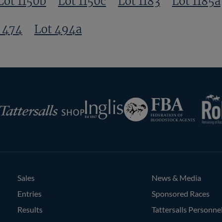
Lot 1150b
Lot 1150c
Lot 1183
Lot 1185a
 474
Lot 494a
RoR
Federation
Inglis
rsalls
of
Bloodstock
Agents
Sales
News & Media
Entries
Sponsored Races
Results
Tattersalls Personne