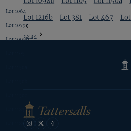
Lot 1098b
Lot 1105
Lot 1150a
Lot 1064
Lot 1216b
Lot 381
Lot 467
Lot
Lot 1079c
1
2
3
4
Lot 1098b
Next
Page
Lot 1105
Tatte
Lot 1150a
Shop
Lot 1150b
Lot 1150c
Lot 1183
Lot 1185a
Instagram
X
Facebook