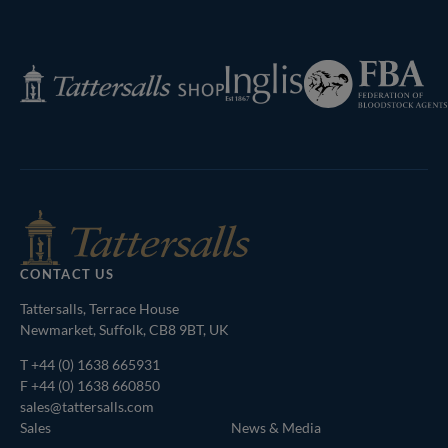
Next
Page
Federation
Inglis
Tattersalls
of
Shop
Bloodstock
Agents
CONTACT US
Tattersalls, Terrace House
Newmarket, Suffolk, CB8 9BT, UK
T
+44 (0) 1638 665931
F +44 (0) 1638 660850
sales@tattersalls.com
Sales
News & Media