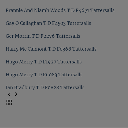
Eric Puerari T D F5258 Tattersalls
Frannie And Niamh Woods T D F4671 Tattersalls
Francois Drion T D F4522 Tattersalls
Gay O Callaghan T D F4503 Tattersalls
Frannie And Niamh Woods T D F4671 Tattersalls
Ger Morrin T D F2276 Tattersalls
Gay O Callaghan T D F4503 Tattersalls
Harry Mc Calmont T D F0368 Tattersalls
Ger Morrin T D F2276 Tattersalls
Hugo Merry T D F1927 Tattersalls
Harry Mc Calmont T D F0368 Tattersalls
Hugo Merry T D F6083 Tattersalls
Hugo Merry T D F1927 Tattersalls
Ian Bradbury T D F0828 Tattersalls
Hugo Merry T D F6083 Tattersalls
Toggle
carousel
Ian Bradbury T D F0828 Tattersalls
navigation