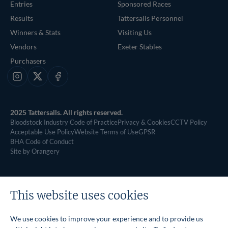
Entries
Sponsored Races
Results
Tattersalls Personnel
Winners & Stats
Visiting Us
Vendors
Exeter Stables
Purchasers
Instagram
X
Facebook
2025 Tattersalls. All rights reserved.
Bloodstock Industry Code of Practice
Privacy & Cookies
CCTV Policy
Acceptable Use Policy
Website Terms of Use
GPSR
BHA Code of Conduct
Site by Orangery
This website uses cookies
We use cookies to improve your experience and to provide us