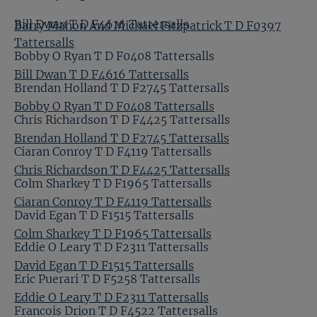
Bill Dwan T D F4616 Tattersalls
Barry Mahon And Michael Fitzpatrick T D F0397
Tattersalls
Bobby O Ryan T D F0408 Tattersalls
Bill Dwan T D F4616 Tattersalls
Brendan Holland T D F2745 Tattersalls
Bobby O Ryan T D F0408 Tattersalls
Chris Richardson T D F4425 Tattersalls
Brendan Holland T D F2745 Tattersalls
Ciaran Conroy T D F4119 Tattersalls
Chris Richardson T D F4425 Tattersalls
Colm Sharkey T D F1965 Tattersalls
Ciaran Conroy T D F4119 Tattersalls
David Egan T D F1515 Tattersalls
Colm Sharkey T D F1965 Tattersalls
Eddie O Leary T D F2311 Tattersalls
David Egan T D F1515 Tattersalls
Eric Puerari T D F5258 Tattersalls
Eddie O Leary T D F2311 Tattersalls
Francois Drion T D F4522 Tattersalls