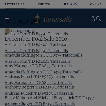
Skip
TATTERSALLS
CHELT'M
IRELAND
ONLINE
to
content
17
/24
My
Search
Open
Close
Close
Close
Account
Menu
Download
ALL GALLERIES
Alastair Pim T D F4391 Tattersalls
December Foal Sale 2016
Alastair Pim T D F4404c Tattersalls
Alastair Pim T D F4391 Tattersalls
Amanda Skiffington T D F0375 Tattersalls
Alastair Pim T D F4404c Tattersalls
Amy Marnane T D F6857 Tattersalls
Amanda Skiffington T D F0375 Tattersalls
Andreas Putsch T D F5273 Tattersalls
Amy Marnane T D F6857 Tattersalls
Anthony Rogers T D F4130 Tattersalls
Andreas Putsch T D F5273 Tattersalls
Barry Mahon And Michael Fitzpatrick T D F0397
Tattersalls
Anthony Rogers T D F4130 Tattersalls