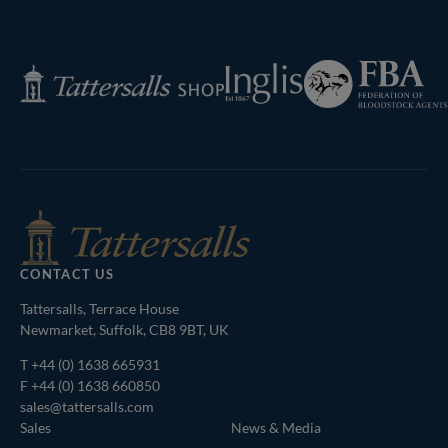
Next
Page
Federation
Inglis
Tattersalls
of
Shop
Bloodstock
Agents
CONTACT US
Tattersalls, Terrace House
Newmarket, Suffolk, CB8 9BT, UK
T
+44 (0) 1638 665931
F +44 (0) 1638 660850
sales@tattersalls.com
Sales
News & Media