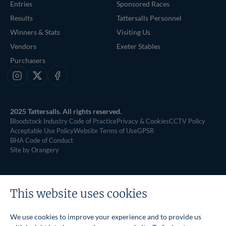
Entries
Sponsored Races
Results
Tattersalls Personnel
Winners & Stats
Visiting Us
Vendors
Exeter Stables
Purchasers
Instagram
X
Facebook
2025 Tattersalls. All rights reserved.
Bloodstock Industry Code of Practice
Privacy & Cookies
CCTV Policy
Acceptable Use Policy
Website Terms of Use
GPSR
BHA Code of Conduct
Site by Orangery
This website uses cookies
We use cookies to improve your experience and to provide us