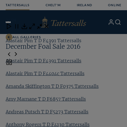
Skip
TATTERSALLS
CHELT'M
IRELAND
ONLINE
to
content
21
/24
My
Search
Open
Close
Close
Close
Account
Menu
Download
ALL GALLERIES
Alastair Pim T D F4391 Tattersalls
Al
December Foal Sale 2016
Alastair Pim T D F4391 Tattersalls
Toggle
carousel
Alastair Pim T D F4404c Tattersalls
navigation
Amanda Skiffington T D F0375 Tattersalls
Amy Marnane T D F6857 Tattersalls
Andreas Putsch T D F5273 Tattersalls
Anthony Rogers T D F4130 Tattersalls