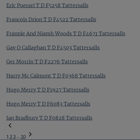
Eric Puerari T D F5258 Tattersalls
Francois Drion T D F4522 Tattersalls
Frannie And Niamh Woods T D F4671 Tattersalls
Gay O Callaghan T D F4503 Tattersalls
Ger Morrin T D F2276 Tattersalls
Harry Mc Calmont T D F0368 Tattersalls
Hugo Merry T D F1927 Tattersalls
Hugo Merry T D F6083 Tattersalls
Ian Bradbury T D F0828 Tattersalls
1
2
3
…
10