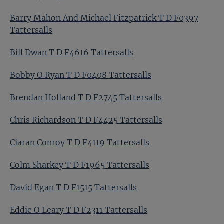
Barry Mahon And Michael Fitzpatrick T D F0397
Tattersalls
Bill Dwan T D F4616 Tattersalls
Bobby O Ryan T D F0408 Tattersalls
Brendan Holland T D F2745 Tattersalls
Chris Richardson T D F4425 Tattersalls
Ciaran Conroy T D F4119 Tattersalls
Colm Sharkey T D F1965 Tattersalls
David Egan T D F1515 Tattersalls
Eddie O Leary T D F2311 Tattersalls