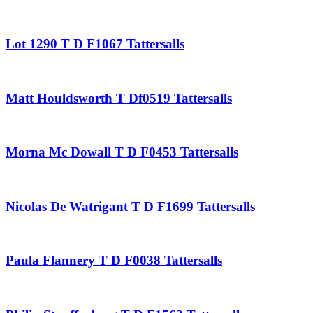
Lot 1290 T D F1067 Tattersalls
Matt Houldsworth T Df0519 Tattersalls
Morna Mc Dowall T D F0453 Tattersalls
Nicolas De Watrigant T D F1699 Tattersalls
Paula Flannery T D F0038 Tattersalls