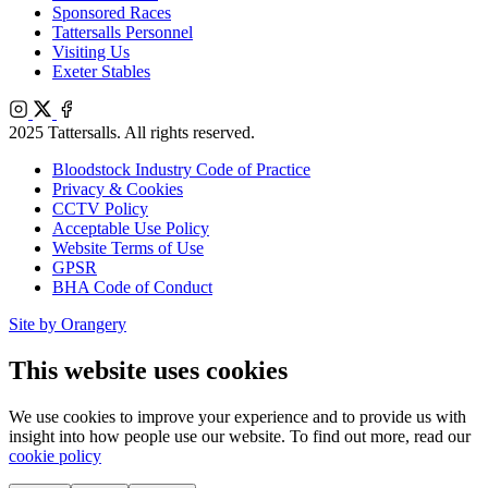
Sponsored Races
Tattersalls Personnel
Visiting Us
Exeter Stables
Instagram
X
Facebook
2025 Tattersalls. All rights reserved.
Bloodstock Industry Code of Practice
Privacy & Cookies
CCTV Policy
Acceptable Use Policy
Website Terms of Use
GPSR
BHA Code of Conduct
Site by Orangery
This website uses cookies
We use cookies to improve your experience and to provide us with
insight into how people use our website. To find out more, read our
cookie policy