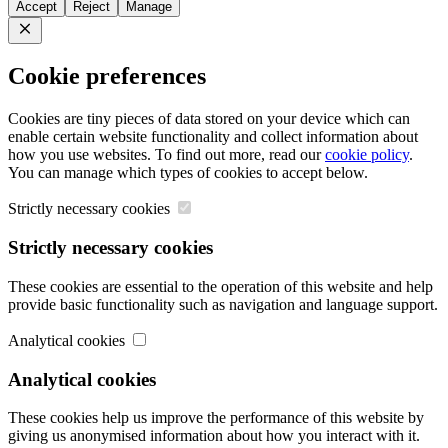
Accept
Reject
Manage
Close
Cookie preferences
Cookies are tiny pieces of data stored on your device which can
enable certain website functionality and collect information about
how you use websites. To find out more, read our
cookie policy
.
You can manage which types of cookies to accept below.
Strictly necessary cookies
Strictly necessary cookies
These cookies are essential to the operation of this website and help
provide basic functionality such as navigation and language support.
Analytical cookies
Analytical cookies
These cookies help us improve the performance of this website by
giving us anonymised information about how you interact with it.