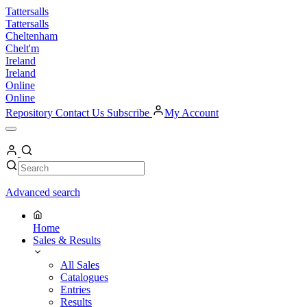
Skip
Tattersalls
to
Tattersalls
content
Cheltenham
Chelt'm
Ireland
Ireland
Online
Online
Repository
Contact Us
Subscribe
My Account
Open
Menu
My
Account
Search
Search
Advanced search
Home
Sales & Results
All Sales
Catalogues
Entries
Results