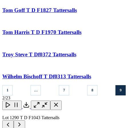
Tom Goff T D F1827 Tattersalls
Tom Harris T D F1970 Tattersalls
Troy Steve T Df0372 Tattersalls
Wilhelm Bischoff T Df0313 Tattersalls
1
…
7
8
9
2
/23
Close
Close
Close
Download
Lot 1290 T D F1043 Tattersalls
L