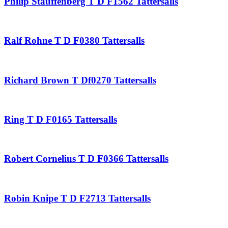
Philip Stauffenberg T D F1562 Tattersalls
Ralf Rohne T D F0380 Tattersalls
Richard Brown T Df0270 Tattersalls
Ring T D F0165 Tattersalls
Robert Cornelius T D F0366 Tattersalls
Robin Knipe T D F2713 Tattersalls