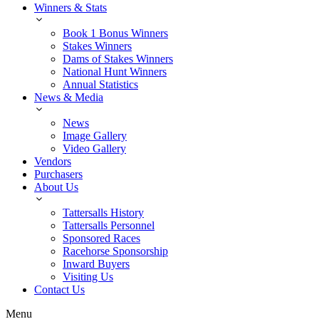
Winners & Stats
Book 1 Bonus Winners
Stakes Winners
Dams of Stakes Winners
National Hunt Winners
Annual Statistics
News & Media
News
Image Gallery
Video Gallery
Vendors
Purchasers
About Us
Tattersalls History
Tattersalls Personnel
Sponsored Races
Racehorse Sponsorship
Inward Buyers
Visiting Us
Contact Us
Menu