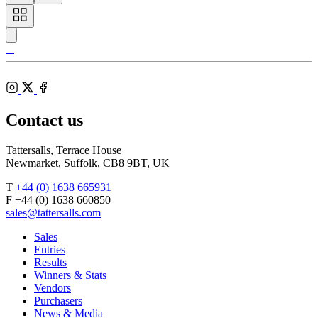
Toggle
carousel
navigation
Tattersalls
Shop
Inglis
Federation
RoR
of
Bloodstock
Instagram
Agents
X
Facebook
Contact us
Tattersalls, Terrace House
Newmarket, Suffolk, CB8 9BT, UK
T
+44 (0) 1638 665931
F +44 (0) 1638 660850
sales@tattersalls.com
Sales
Entries
Results
Winners & Stats
Vendors
Purchasers
News & Media