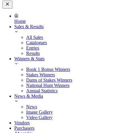
Close
Menu
Home
Sales & Results
All Sales
Catalogues
Entries
Results
Winners & Stats
Book 1 Bonus Winners
Stakes Winners
Dams of Stakes Winners
National Hunt Winners
Annual Statistics
News & Media
News
Image Gallery
Video Gallery
Vendors
Purchasers