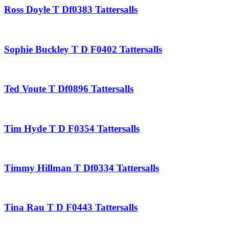
Ross Doyle T Df0383 Tattersalls
Sophie Buckley T D F0402 Tattersalls
Ted Voute T Df0896 Tattersalls
Tim Hyde T D F0354 Tattersalls
Timmy Hillman T Df0334 Tattersalls
Tina Rau T D F0443 Tattersalls