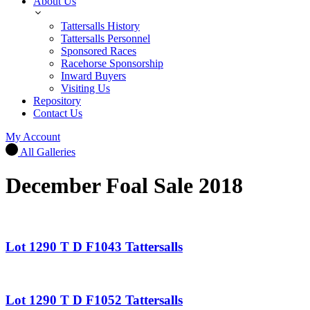
About Us
Tattersalls History
Tattersalls Personnel
Sponsored Races
Racehorse Sponsorship
Inward Buyers
Visiting Us
Repository
Contact Us
My Account
All Galleries
December Foal Sale 2018
Lot 1290 T D F1043 Tattersalls
Lot 1290 T D F1052 Tattersalls