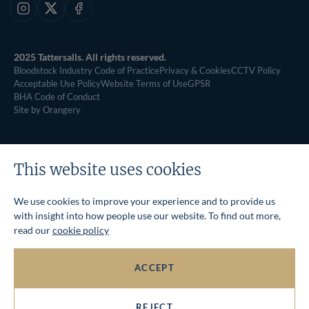
Instagram
X
Facebook
2025 Tattersalls. All rights reserved.
Bloodstock Industry Code of Practice
Privacy & Cookies
CCTV Policy
Acceptable Use Policy
Website Terms of Use
GPSR
BHA Code of Conduct
Site by Orangery
This website uses cookies
We use cookies to improve your experience and to provide us
with insight into how people use our website. To find out more,
read our
cookie policy
ACCEPT
REJECT