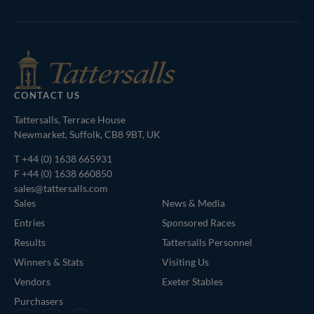
Shop
of
Bloodstock
Agents
CONTACT US
Tattersalls, Terrace House
Newmarket, Suffolk, CB8 9BT, UK
T
+44 (0) 1638 665931
F +44 (0) 1638 660850
sales@tattersalls.com
Sales
News & Media
Entries
Sponsored Races
Results
Tattersalls Personnel
Winners & Stats
Visiting Us
Vendors
Exeter Stables
Purchasers