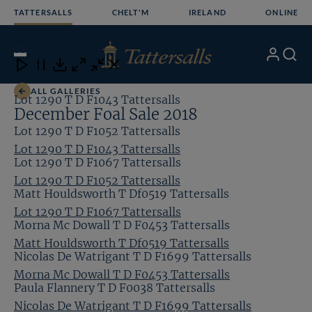
Skip
TATTERSALLS
CHELT'M
IRELAND
ONLINE
to
content
22
/23
My
Search
Open
Close
Close
Close
Account
Menu
Download
ALL GALLERIES
Lot 1290 T D F1043 Tattersalls
December Foal Sale 2018
Lot 1290 T D F1052 Tattersalls
Lot 1290 T D F1043 Tattersalls
Lot 1290 T D F1067 Tattersalls
Lot 1290 T D F1052 Tattersalls
Matt Houldsworth T Df0519 Tattersalls
Lot 1290 T D F1067 Tattersalls
Morna Mc Dowall T D F0453 Tattersalls
Matt Houldsworth T Df0519 Tattersalls
Nicolas De Watrigant T D F1699 Tattersalls
Morna Mc Dowall T D F0453 Tattersalls
Paula Flannery T D F0038 Tattersalls
Nicolas De Watrigant T D F1699 Tattersalls