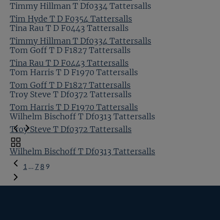
Timmy Hillman T Df0334 Tattersalls
Tim Hyde T D F0354 Tattersalls
Tina Rau T D F0443 Tattersalls
Timmy Hillman T Df0334 Tattersalls
Tom Goff T D F1827 Tattersalls
Tina Rau T D F0443 Tattersalls
Tom Harris T D F1970 Tattersalls
Tom Goff T D F1827 Tattersalls
Troy Steve T Df0372 Tattersalls
Tom Harris T D F1970 Tattersalls
Wilhelm Bischoff T Df0313 Tattersalls
Troy Steve T Df0372 Tattersalls
Toggle
Wilhelm Bischoff T Df0313 Tattersalls
carousel
Previous
navigation
1
…
7
8
9
Page
Tattersalls
Inglis
Federation
RoR