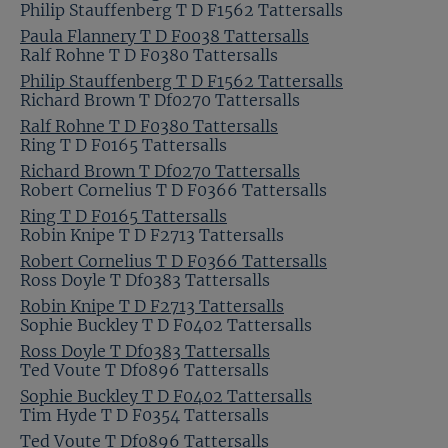
Philip Stauffenberg T D F1562 Tattersalls
Paula Flannery T D F0038 Tattersalls
Ralf Rohne T D F0380 Tattersalls
Philip Stauffenberg T D F1562 Tattersalls
Richard Brown T Df0270 Tattersalls
Ralf Rohne T D F0380 Tattersalls
Ring T D F0165 Tattersalls
Richard Brown T Df0270 Tattersalls
Robert Cornelius T D F0366 Tattersalls
Ring T D F0165 Tattersalls
Robin Knipe T D F2713 Tattersalls
Robert Cornelius T D F0366 Tattersalls
Ross Doyle T Df0383 Tattersalls
Robin Knipe T D F2713 Tattersalls
Sophie Buckley T D F0402 Tattersalls
Ross Doyle T Df0383 Tattersalls
Ted Voute T Df0896 Tattersalls
Sophie Buckley T D F0402 Tattersalls
Tim Hyde T D F0354 Tattersalls
Ted Voute T Df0896 Tattersalls