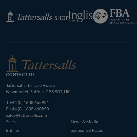
Federation
Inglis
Tattersalls
of
Shop
Bloodstock
Agents
CONTACT US
Tattersalls, Terrace House
Newmarket, Suffolk, CB8 9BT, UK
T
+44 (0) 1638 665931
F +44 (0) 1638 660850
sales@tattersalls.com
Sales
News & Media
Entries
Sponsored Races