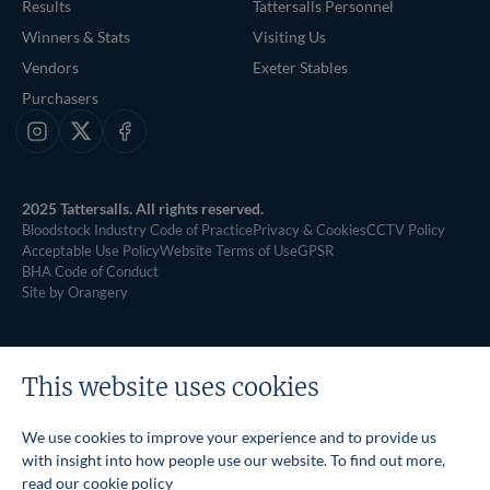
Results
Tattersalls Personnel
Winners & Stats
Visiting Us
Vendors
Exeter Stables
Purchasers
Instagram
X
Facebook
2025 Tattersalls. All rights reserved.
Bloodstock Industry Code of Practice
Privacy & Cookies
CCTV Policy
Acceptable Use Policy
Website Terms of Use
GPSR
BHA Code of Conduct
Site by Orangery
This website uses cookies
We use cookies to improve your experience and to provide us
with insight into how people use our website. To find out more,
read our
cookie policy