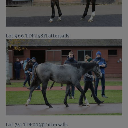
Lot 966 TDF0481Tattersalls
Lot 741 TDF0033Tattersalls