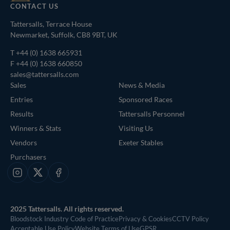
CONTACT US
Tattersalls, Terrace House
Newmarket, Suffolk, CB8 9BT, UK
T
+44 (0) 1638 665931
F +44 (0) 1638 660850
sales@tattersalls.com
Sales
News & Media
Entries
Sponsored Races
Results
Tattersalls Personnel
Winners & Stats
Visiting Us
Vendors
Exeter Stables
Purchasers
Instagram
X
Facebook
2025 Tattersalls. All rights reserved.
Bloodstock Industry Code of Practice
Privacy & Cookies
CCTV Policy
Acceptable Use Policy
Website Terms of Use
GPSR