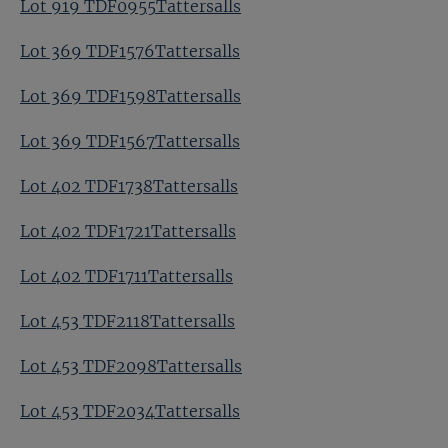
Lot 919 TDF0955Tattersalls
Lot 369 TDF1576Tattersalls
Lot 369 TDF1598Tattersalls
Lot 369 TDF1567Tattersalls
Lot 402 TDF1738Tattersalls
Lot 402 TDF1721Tattersalls
Lot 402 TDF1711Tattersalls
Lot 453 TDF2118Tattersalls
Lot 453 TDF2098Tattersalls
Lot 453 TDF2034Tattersalls