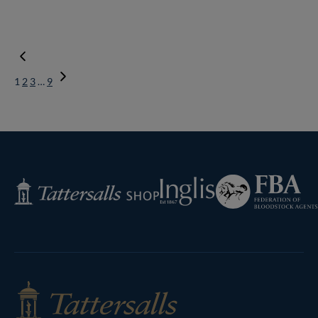
1
2
3
…
9
Next
Page
Federation
Inglis
Tattersalls
of
Shop
Bloodstock
Agents