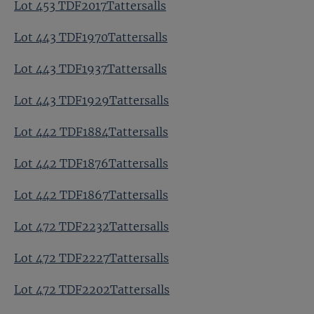
Lot 453 TDF2017Tattersalls
Lot 443 TDF1970Tattersalls
Lot 443 TDF1937Tattersalls
Lot 443 TDF1929Tattersalls
Lot 442 TDF1884Tattersalls
Lot 442 TDF1876Tattersalls
Lot 442 TDF1867Tattersalls
Lot 472 TDF2232Tattersalls
Lot 472 TDF2227Tattersalls
Lot 472 TDF2202Tattersalls