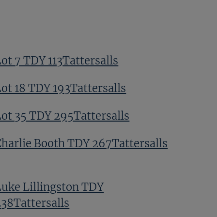
ot 7 TDY 113Tattersalls
Lot 18 TDY 193Tattersalls
Lot 35 TDY 295Tattersalls
Charlie Booth TDY 267Tattersalls
Luke Lillingston TDY
238Tattersalls