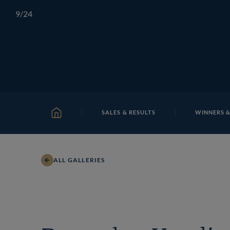
Skip
TATTERSALLS
CHELTENHAM
IRELAND
ONLIN
9
/24
to
content
SALES & RESULTS
WINNERS &
HOME
ALL GALLERIES