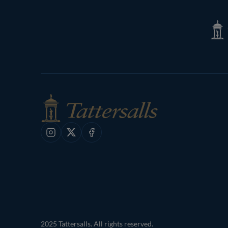
Tatte
Shop
Instagram
X
Facebook
2025 Tattersalls. All rights reserved.