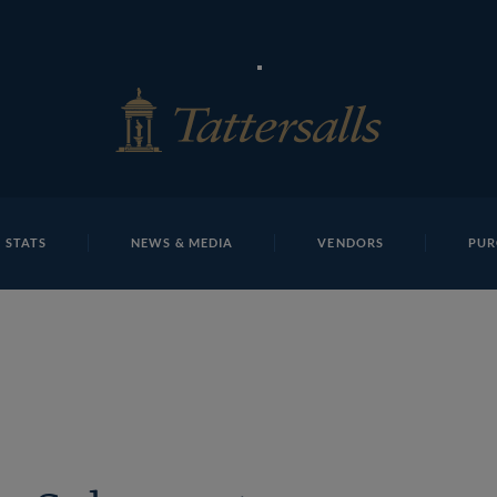
E
REPOSITO
Lot 7 TDY 125Tattersalls
 STATS
NEWS & MEDIA
VENDORS
PUR