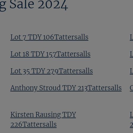
g Sale 2024
Lot 7 TDY 106Tattersalls
L
Lot 18 TDY 157Tattersalls
Lot 35 TDY 279Tattersalls
Anthony Stroud TDY 213Tattersalls
Kirsten Rausing TDY
226Tattersalls