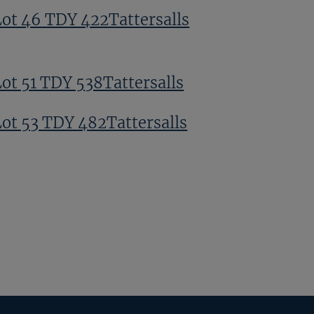
Lot 46 TDY 422Tattersalls
Lot 51 TDY 538Tattersalls
Lot 53 TDY 482Tattersalls