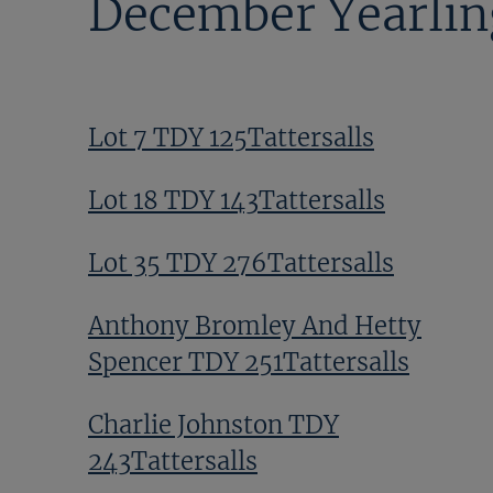
December Yearlin
Lot 7 TDY 125Tattersalls
Lot 18 TDY 143Tattersalls
Lot 35 TDY 276Tattersalls
Anthony Bromley And Hetty
Spencer TDY 251Tattersalls
Charlie Johnston TDY
243Tattersalls