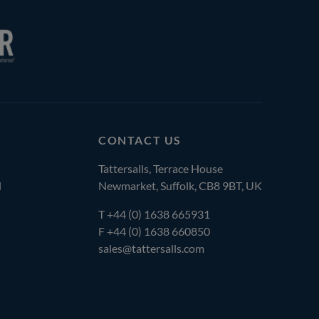
CONTACT US
Tattersalls, Terrace House
l
Newmarket, Suffolk, CB8 9BT, UK
T
+44 (0) 1638 665931
F +44 (0) 1638 660850
sales@tattersalls.com