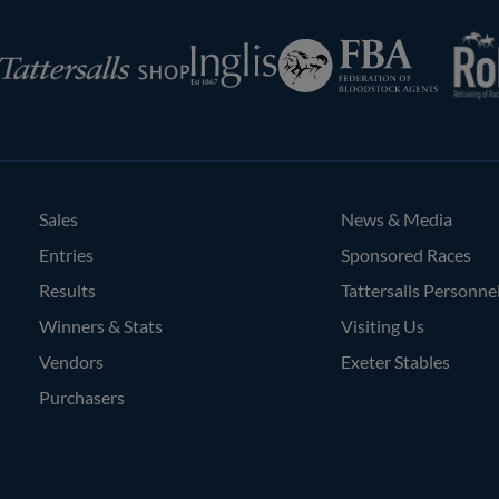
RoR
Federation
Inglis
rsalls
of
Bloodstock
Agents
Sales
News & Media
Entries
Sponsored Races
Results
Tattersalls Personne
Winners & Stats
Visiting Us
Vendors
Exeter Stables
Purchasers