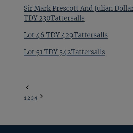
Sir Mark Prescott And Julian Dolla
TDY 230Tattersalls
Lot 46 TDY 429Tattersalls
Lot 51 TDY 542Tattersalls
1
2
3
4
Next
Page