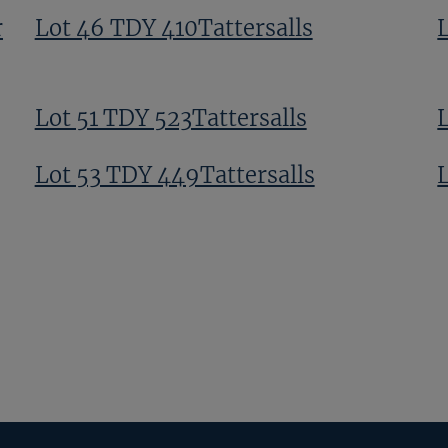
r
Lot 46 TDY 410Tattersalls
Lot 51 TDY 523Tattersalls
Lot 53 TDY 449Tattersalls