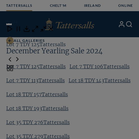
Skip
TATTERSALLS
CHELT'M
IRELAND
ONLINE
to
content
21
/24
My
Search
Open
Close
Close
Close
Account
Menu
Download
ALL GALLERIES
Lot 7 TDY 125Tattersalls
Lo
December Yearling Sale 2024
Lot 7 TDY 125Tattersalls
Lot 7 TDY 106Tattersalls
Toggle
carousel
Lot 7 TDY 113Tattersalls
Lot 18 TDY 143Tattersalls
navigation
Lot 18 TDY 157Tattersalls
Lot 18 TDY 193Tattersalls
Lot 35 TDY 276Tattersalls
Lot 35 TDY 279Tattersalls