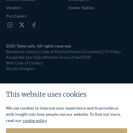
Vendors
Exeter Stables
Purchasers
Instagram
X
Facebook
2025 Tattersalls. All rights reserved.
Bloodstock Industry Code of Practice
Privacy & Cookies
CCTV Policy
Acceptable Use Policy
Website Terms of Use
GPSR
BHA Code of Conduct
Site by Orangery
This website uses cookies
We use cookies to improve your experience and to provide us
with insight into how people use our website. To find out more,
read our
cookie policy