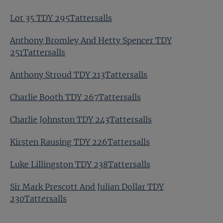
Lot 35 TDY 295Tattersalls
Anthony Bromley And Hetty Spencer TDY
251Tattersalls
Anthony Stroud TDY 213Tattersalls
Charlie Booth TDY 267Tattersalls
Charlie Johnston TDY 243Tattersalls
Kirsten Rausing TDY 226Tattersalls
Luke Lillingston TDY 238Tattersalls
Sir Mark Prescott And Julian Dollar TDY
230Tattersalls