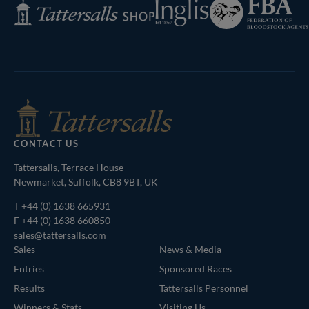
Federation
Inglis
Tattersalls
of
Shop
Bloodstock
Agents
CONTACT US
Tattersalls, Terrace House
Newmarket, Suffolk, CB8 9BT, UK
T
+44 (0) 1638 665931
F +44 (0) 1638 660850
sales@tattersalls.com
Sales
News & Media
Entries
Sponsored Races
Results
Tattersalls Personnel
Winners & Stats
Visiting Us