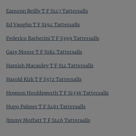
Eamonn Reilly T F S147 Tattersalls
Ed Vaughn T F S194 Tattersalls
Federico Barberini T F S399 Tattersalls
Gary Moore T F S184 Tattersalls
Hamish Macauley T F S14 Tattersalls
Harold Kirk T F S372 Tattersalls
Howson Houldsworth T F S1336 Tattersalls
Hugo Palmer T F S461 Tattersalls
Jimmy Moffatt T F S146 Tattersalls