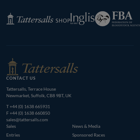
Next
Page
Federation
Inglis
Tattersalls
of
Shop
Bloodstock
Agents
CONTACT US
Tattersalls, Terrace House
Newmarket, Suffolk, CB8 9BT, UK
T
+44 (0) 1638 665931
F +44 (0) 1638 660850
sales@tattersalls.com
Sales
News & Media
Entries
Sponsored Races