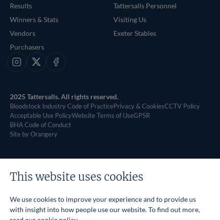
Results
Tattersalls Personnel
Winners & Stats
Visiting Us
Vendors
Exeter Stables
Purchasers
Instagram
X
Facebook
2025 Tattersalls. All rights reserved.
Bloodstock Industry Code of Practice
Privacy & Cookies
CCTV Policy
Acceptable Use Policy
Website Terms of Use
GPSR
BHA Code of Conduct
Site by Orangery
This website uses cookies
We use cookies to improve your experience and to provide us
with insight into how people use our website. To find out more,
read our
cookie policy