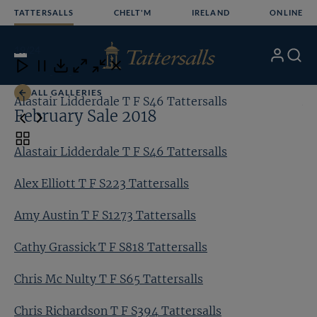
Skip
TATTERSALLS
CHELT'M
IRELAND
ONLINE
to
content
19
/24
My
Search
Open
Close
Close
Close
Account
Menu
Download
ALL GALLERIES
Alastair Lidderdale T F S46 Tattersalls
Al
February Sale 2018
Toggle
Alastair Lidderdale T F S46 Tattersalls
carousel
navigation
Alex Elliott T F S223 Tattersalls
Amy Austin T F S1273 Tattersalls
Cathy Grassick T F S818 Tattersalls
Chris Mc Nulty T F S65 Tattersalls
Chris Richardson T F S394 Tattersalls