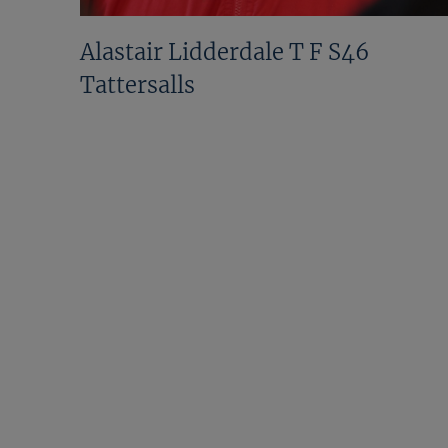
Alastair Lidderdale T F S46
Tattersalls