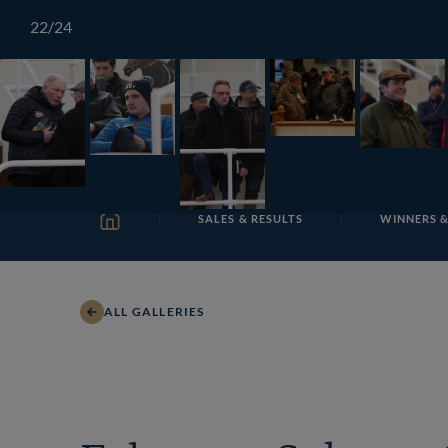
Skip
TATTERSALLS
CHELTENHAM
IRELAND
ONLIN
22
/24
to
content
SALES & RESULTS
WINNERS &
HOME
ALL GALLERIES