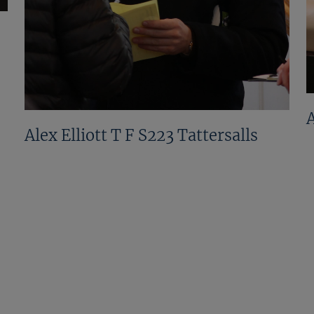
Alex Elliott T F S223 Tattersalls