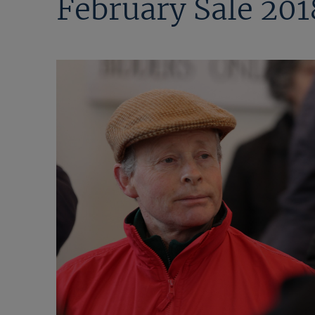
February Sale 201