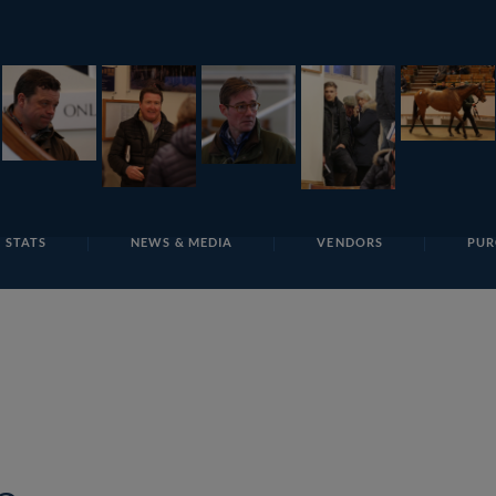
E
REPOSITO
Lot 149 T F S886 Tattersalls
 STATS
NEWS & MEDIA
VENDORS
PUR