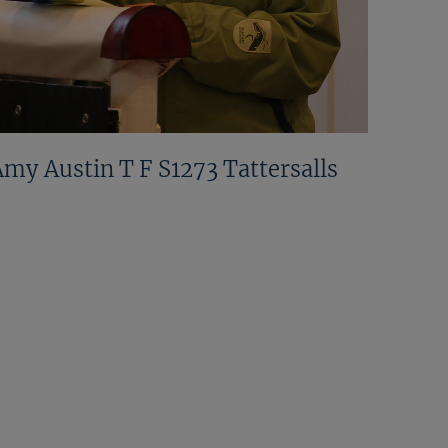
Amy Austin T F S1273 Tattersalls