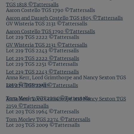
TGS 1818 ©Tattersalls
Aaron Costello TGS 1790 ©Tattersalls
Aaron and Daragh Costello TGS 1805 ©Tattersalls
GV Wisteria TGS 2131 ©Tattersalls
Aaron Costello TGS 1790 ©Tattersalls
Lot 219 TGS 2222 ©Tattersalls
GV Wisteria TGS 2131 ©Tattersalls
Lot 219 TGS 2243 ©Tattersalls
Lot 219 TGS 2222 ©Tattersalls
Lot 219 TGS 2251 ©Tattersalls
Lot 219 TGS 2243 ©Tattersalls
Anna Kerr, Lord Grimthorpe and Nancy Sexton TGS
2159 ©Tattersalls
Lot 219 TGS 2251 ©Tattersalls
Tom Morley TGS 2274 ©Tattersalls
Anna Kerr, Lord Grimthorpe and Nancy Sexton TGS
2159 ©Tattersalls
Lot 203 TGS 1964 ©Tattersalls
Tom Morley TGS 2274 ©Tattersalls
Lot 203 TGS 2009 ©Tattersalls