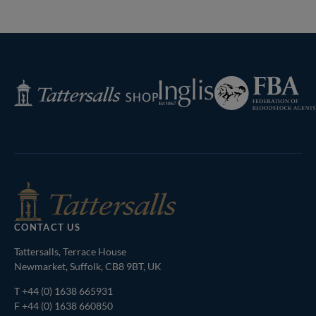
Next
Page
Federation
Inglis
Tattersalls
of
Shop
Bloodstock
Agents
CONTACT US
Tattersalls, Terrace House
Newmarket, Suffolk, CB8 9BT, UK
T
+44 (0) 1638 665931
F +44 (0) 1638 660850