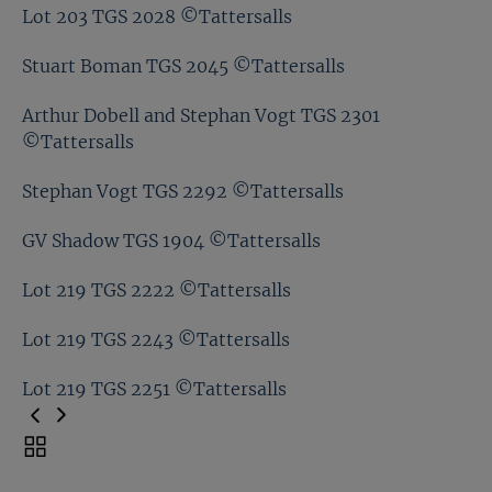
Lot 203 TGS 1964 ©Tattersalls
Lot 203 TGS 2028 ©Tattersalls
Lot 203 TGS 2009 ©Tattersalls
Stuart Boman TGS 2045 ©Tattersalls
Lot 203 TGS 2028 ©Tattersalls
Arthur Dobell and Stephan Vogt TGS 2301
©Tattersalls
Stuart Boman TGS 2045 ©Tattersalls
Stephan Vogt TGS 2292 ©Tattersalls
Arthur Dobell and Stephan Vogt TGS 2301
©Tattersalls
GV Shadow TGS 1904 ©Tattersalls
Stephan Vogt TGS 2292 ©Tattersalls
Lot 219 TGS 2222 ©Tattersalls
GV Shadow TGS 1904 ©Tattersalls
Lot 219 TGS 2243 ©Tattersalls
Lot 219 TGS 2222 ©Tattersalls
Lot 219 TGS 2251 ©Tattersalls
Lot 219 TGS 2243 ©Tattersalls
Toggle
carousel
Lot 219 TGS 2251 ©Tattersalls
navigation