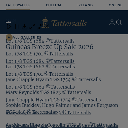
Skip
TATTERSALLS
CHELT'M
IRELAND
ONLINE
to
content
10
/24
My
Search
Open
Close
Close
Close
Account
Menu
Download
ALL GALLERIES
Lot 178 TGS 1684 ©Tattersalls
Guineas Breeze Up Sale 2026
Lot 178 TGS 1701 ©Tattersalls
Lot 178 TGS 1684 ©Tattersalls
Lot 178 TGS 1662 ©Tattersalls
Lot 178 TGS 1701 ©Tattersalls
Jane Chapple Hyam TGS 1754 ©Tattersalls
Lot 178 TGS 1662 ©Tattersalls
Mary Reynolds TGS 1823 ©Tattersalls
Jane Chapple Hyam TGS 1754 ©Tattersalls
Sophie Buckley, Hugo Palmer and James Ferguson
TGS 1818 ©Tattersalls
Mary Reynolds TGS 1823 ©Tattersalls
Aaron and Daragh Costello TGS 1805 ©Tattersalls
Sophie Buckley, Hugo Palmer and James Ferguson