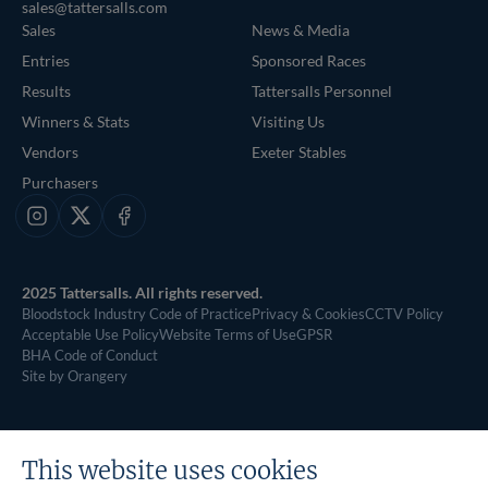
sales@tattersalls.com
Sales
News & Media
Entries
Sponsored Races
Results
Tattersalls Personnel
Winners & Stats
Visiting Us
Vendors
Exeter Stables
Purchasers
Instagram
X
Facebook
2025 Tattersalls. All rights reserved.
Bloodstock Industry Code of Practice
Privacy & Cookies
CCTV Policy
Acceptable Use Policy
Website Terms of Use
GPSR
BHA Code of Conduct
Site by Orangery
This website uses cookies