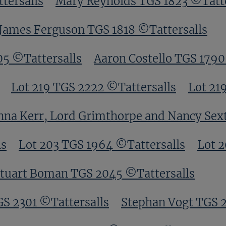
tersalls
Mary Reynolds TGS 1823 ©Tatte
James Ferguson TGS 1818 ©Tattersalls
05 ©Tattersalls
Aaron Costello TGS 1790
Lot 219 TGS 2222 ©Tattersalls
Lot 21
nna Kerr, Lord Grimthorpe and Nancy Sex
ls
Lot 203 TGS 1964 ©Tattersalls
Lot 
tuart Boman TGS 2045 ©Tattersalls
GS 2301 ©Tattersalls
Stephan Vogt TGS 