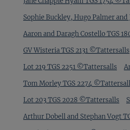
Jane Chapple Hyam TGS 1754 ©Tat
Sophie Buckley, Hugo Palmer and 
Aaron and Daragh Costello TGS 18
GV Wisteria TGS 2131 ©Tattersalls
Lot 219 TGS 2251 ©Tattersalls
A
Tom Morley TGS 2274 ©Tattersal
Lot 203 TGS 2028 ©Tattersalls
S
Arthur Dobell and Stephan Vogt T