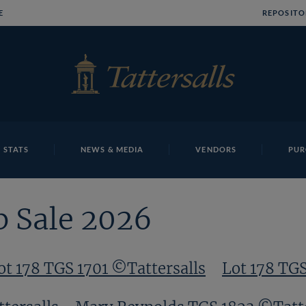
E
REPOSITO
 STATS
NEWS & MEDIA
VENDORS
PUR
p Sale 2026
ot 178 TGS 1701 ©Tattersalls
Lot 178 TG