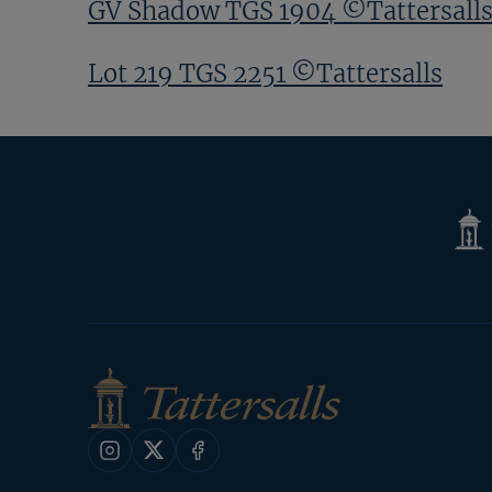
GV Shadow TGS 1904 ©Tattersall
Lot 219 TGS 2251 ©Tattersalls
Tatte
Shop
Instagram
X
Facebook