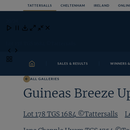
Skip
TATTERSALLS
CHELTENHAM
IRELAND
ONLIN
to
content
20
/24
Close
Close
Close
Download
Lot 178 TGS 1684 ©Tattersalls
Toggle
SALES & RESULTS
WINNERS &
carousel
HOME
navigation
ALL GALLERIES
Guineas Breeze U
Lot 178 TGS 1684 ©Tattersalls
L