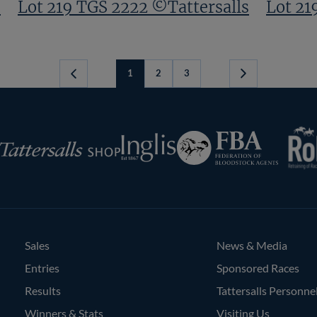
s
Lot 219 TGS 2222 ©Tattersalls
Lot 21
1
2
3
Next
Page
RoR
Federation
Inglis
rsalls
of
Bloodstock
Agents
Sales
News & Media
Entries
Sponsored Races
Results
Tattersalls Personne
Winners & Stats
Visiting Us