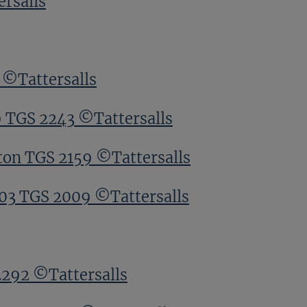
rsalls
 ©Tattersalls
9 TGS 2243 ©Tattersalls
ton TGS 2159 ©Tattersalls
203 TGS 2009 ©Tattersalls
2292 ©Tattersalls