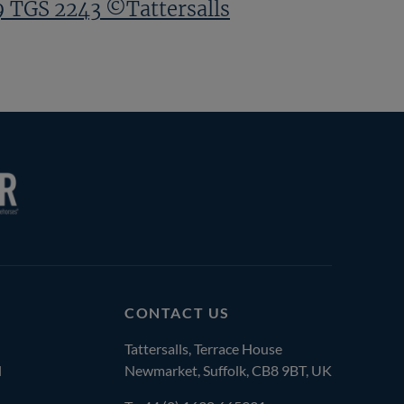
9 TGS 2243 ©Tattersalls
CONTACT US
Tattersalls, Terrace House
l
Newmarket, Suffolk, CB8 9BT, UK