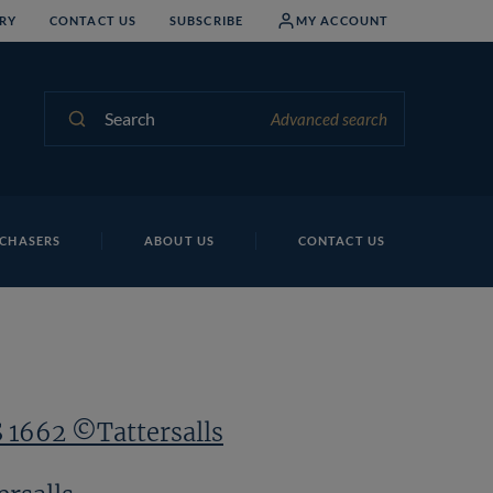
RY
CONTACT US
SUBSCRIBE
MY ACCOUNT
Search
Advanced search
Lo
CHASERS
ABOUT US
CONTACT US
S 1662 ©Tattersalls