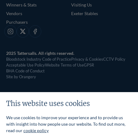
Winners & Stats
Visiting Us
Vendors
Exeter Stables
Purchasers
Instagram
X
Facebook
2025 Tattersalls. All rights reserved.
Bloodstock Industry Code of Practice
Privacy & Cookies
CCTV Policy
Acceptable Use Policy
Website Terms of Use
GPSR
BHA Code of Conduct
Site by Orangery
This website uses cookies
We use cookies to improve your experience and to provide us
with insight into how people use our website. To find out more,
read our
cookie policy