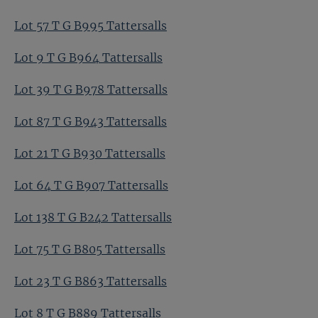
Lot 57 T G B995 Tattersalls
Lot 9 T G B964 Tattersalls
Lot 39 T G B978 Tattersalls
Lot 87 T G B943 Tattersalls
Lot 21 T G B930 Tattersalls
Lot 64 T G B907 Tattersalls
Lot 138 T G B242 Tattersalls
Lot 75 T G B805 Tattersalls
Lot 23 T G B863 Tattersalls
Lot 8 T G B889 Tattersalls