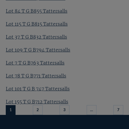
Lot 84 T G B855 Tattersalls
Lot 115 T G B815 Tattersalls
Lot 37 T G B832 Tattersalls
Lot 109 T G B794 Tattersalls
Lot 7 T G B763 Tattersalls
Lot 78 T G B771 Tattersalls
Lot 101 T G B 747 Tattersalls
Lot 155 T G B712 Tattersalls
1
2
3
…
7