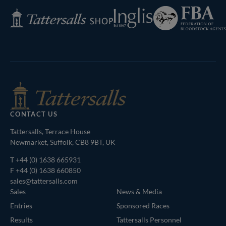
Federation
Inglis
Tattersalls
of
Shop
Bloodstock
Agents
CONTACT US
Tattersalls, Terrace House
Newmarket, Suffolk, CB8 9BT, UK
T
+44 (0) 1638 665931
F +44 (0) 1638 660850
sales@tattersalls.com
Sales
News & Media
Entries
Sponsored Races
Results
Tattersalls Personnel