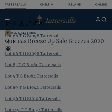
Skip
TATTERSALLS
CHELT'M
IRELAND
ONLINE
to
content
14
/24
My
Search
Open
Close
Close
Close
Account
Menu
Download
ALL GALLERIES
Lot 66 T G B1098 Tattersalls
Lo
Guineas Breeze Up Sale Breezes 2020
Toggle
Lot 66 T G B1098 Tattersalls
carousel
navigation
Lot 85 T G B1060 Tattersalls
Lot 5 T G B1084 Tattersalls
Lot 89 T G B1044 Tattersalls
Lot 96 T G B1010 Tattersalls
Lot 149 T G B1037 Tattersalls