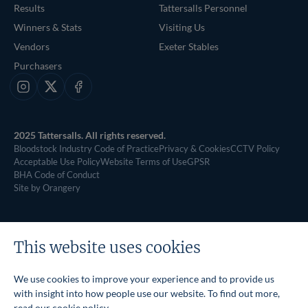
Results
Tattersalls Personnel
Winners & Stats
Visiting Us
Vendors
Exeter Stables
Purchasers
Instagram
X
Facebook
2025 Tattersalls. All rights reserved.
Bloodstock Industry Code of Practice
Privacy & Cookies
CCTV Policy
Acceptable Use Policy
Website Terms of Use
GPSR
BHA Code of Conduct
Site by Orangery
This website uses cookies
We use cookies to improve your experience and to provide us
with insight into how people use our website. To find out more,
read our
cookie policy