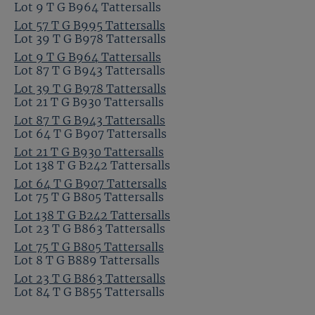
Lot 9 T G B964 Tattersalls
Lot 57 T G B995 Tattersalls
Lot 39 T G B978 Tattersalls
Lot 9 T G B964 Tattersalls
Lot 87 T G B943 Tattersalls
Lot 39 T G B978 Tattersalls
Lot 21 T G B930 Tattersalls
Lot 87 T G B943 Tattersalls
Lot 64 T G B907 Tattersalls
Lot 21 T G B930 Tattersalls
Lot 138 T G B242 Tattersalls
Lot 64 T G B907 Tattersalls
Lot 75 T G B805 Tattersalls
Lot 138 T G B242 Tattersalls
Lot 23 T G B863 Tattersalls
Lot 75 T G B805 Tattersalls
Lot 8 T G B889 Tattersalls
Lot 23 T G B863 Tattersalls
Lot 84 T G B855 Tattersalls