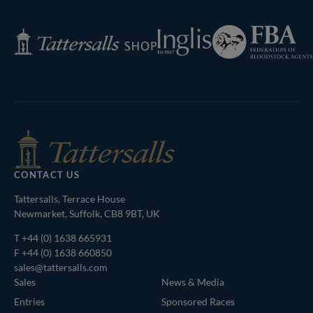
Next
Page
Federation
Inglis
Tattersalls
of
Shop
Bloodstock
Agents
CONTACT US
Tattersalls, Terrace House
Newmarket, Suffolk, CB8 9BT, UK
T
+44 (0) 1638 665931
F +44 (0) 1638 660850
sales@tattersalls.com
Sales
News & Media
Entries
Sponsored Races