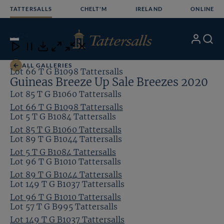
Skip
TATTERSALLS
CHELT'M
IRELAND
ONLINE
to
content
22
/24
My
Search
Open
Close
Close
Close
Account
Menu
Download
ALL GALLERIES
Lot 66 T G B1098 Tattersalls
Guineas Breeze Up Sale Breezes 2020
Lot 85 T G B1060 Tattersalls
Lot 66 T G B1098 Tattersalls
Lot 5 T G B1084 Tattersalls
Lot 85 T G B1060 Tattersalls
Lot 89 T G B1044 Tattersalls
Lot 5 T G B1084 Tattersalls
Lot 96 T G B1010 Tattersalls
Lot 89 T G B1044 Tattersalls
Lot 149 T G B1037 Tattersalls
Lot 96 T G B1010 Tattersalls
Lot 57 T G B995 Tattersalls
Lot 149 T G B1037 Tattersalls