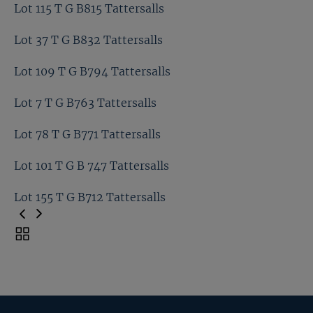
Lot 8 T G B889 Tattersalls
Lot 115 T G B815 Tattersalls
Lot 84 T G B855 Tattersalls
Lot 37 T G B832 Tattersalls
Lot 115 T G B815 Tattersalls
Lot 109 T G B794 Tattersalls
Lot 37 T G B832 Tattersalls
Lot 7 T G B763 Tattersalls
Lot 109 T G B794 Tattersalls
Lot 78 T G B771 Tattersalls
Lot 7 T G B763 Tattersalls
Lot 101 T G B 747 Tattersalls
Lot 78 T G B771 Tattersalls
Lot 155 T G B712 Tattersalls
Lot 101 T G B 747 Tattersalls
Toggle
carousel
Lot 155 T G B712 Tattersalls
navigation