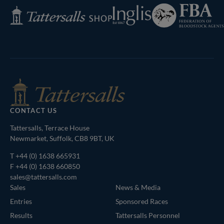
Federation
Inglis
Tattersalls
of
Shop
Bloodstock
Agents
CONTACT US
Tattersalls, Terrace House
Newmarket, Suffolk, CB8 9BT, UK
T
+44 (0) 1638 665931
F +44 (0) 1638 660850
sales@tattersalls.com
Sales
News & Media
Entries
Sponsored Races
Results
Tattersalls Personnel