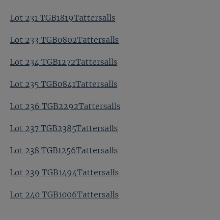
Lot 231 TGB1819Tattersalls
Lot 233 TGB0802Tattersalls
Lot 234 TGB1272Tattersalls
Lot 235 TGB0841Tattersalls
Lot 236 TGB2292Tattersalls
Lot 237 TGB2385Tattersalls
Lot 238 TGB1256Tattersalls
Lot 239 TGB1494Tattersalls
Lot 240 TGB1006Tattersalls