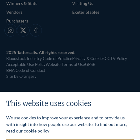
Winners & Stats
Visiting Us
Vendors
Exeter Stables
Purchasers
Instagram
X
Facebook
2025 Tattersalls. All rights reserved.
Bloodstock Industry Code of Practice
Privacy & Cookies
CCTV Policy
Acceptable Use Policy
Website Terms of Use
GPSR
BHA Code of Conduct
Site by Orangery
This website uses cookies
We use cookies to improve your experience and to provide us
with insight into how people use our website. To find out more,
read our
cookie policy