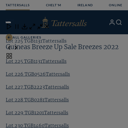
Skip
TATTERSALLS
CHELT'M
IRELAND
ONLINE
to
content
8
/24
My
Search
Open
Close
Close
Close
Account
Menu
Download
ALL GALLERIES
Lot 225 TGB1131Tattersalls
Lo
Guineas Breeze Up Sale Breezes 2022
Toggle
Lot 225 TGB1131Tattersalls
carousel
navigation
Lot 226 TGB0526Tattersalls
Lot 227 TGB2223Tattersalls
Lot 228 TGB0281Tattersalls
Lot 229 TGB1201Tattersalls
Lot 230 TGB1460Tattersalls