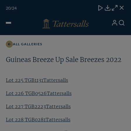
Skip
TATTERSALLS
CHELT'M
IRELAND
ONLINE
Toggle
20
/24
to
Close
Download
Close
Close
carous
content
naviga
My
Search
Open
Lot 225 TGB1131Tattersalls
Account
Menu
ALL GALLERIES
Guineas Breeze Up Sale Breezes 2022
Lot 225 TGB1131Tattersalls
Lot 226 TGB0526Tattersalls
Lot 227 TGB2223Tattersalls
Lot 228 TGB0281Tattersalls