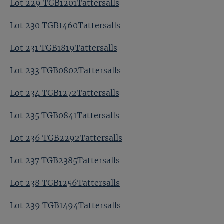
Lot 229 TGB1201Tattersalls
Lot 230 TGB1460Tattersalls
Lot 231 TGB1819Tattersalls
Lot 233 TGB0802Tattersalls
Lot 234 TGB1272Tattersalls
Lot 235 TGB0841Tattersalls
Lot 236 TGB2292Tattersalls
Lot 237 TGB2385Tattersalls
Lot 238 TGB1256Tattersalls
Lot 239 TGB1494Tattersalls