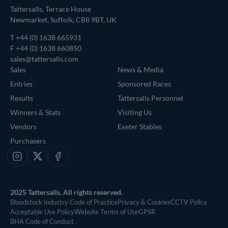
Tattersalls, Terrace House
Newmarket, Suffolk, CB8 9BT, UK
T
+44 (0) 1638 665931
F +44 (0) 1638 660850
sales@tattersalls.com
Sales
News & Media
Entries
Sponsored Races
Results
Tattersalls Personnel
Winners & Stats
Visiting Us
Vendors
Exeter Stables
Purchasers
Instagram
X
Facebook
2025 Tattersalls. All rights reserved.
Bloodstock Industry Code of Practice
Privacy & Cookies
CCTV Policy
Acceptable Use Policy
Website Terms of Use
GPSR
BHA Code of Conduct