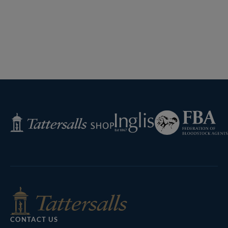
Previous
Page
Next
Page
Federation
Inglis
Tattersalls
of
Shop
Bloodstock
Agents
CONTACT US