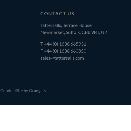
CONTACT US
Tattersalls, Terrace House
l
Newmarket, Suffolk, CB8 9BT, UK
T
+44 (0) 1638 665931
F +44 (0) 1638 660850
sales@tattersalls.com
 Conduct
Site by Orangery