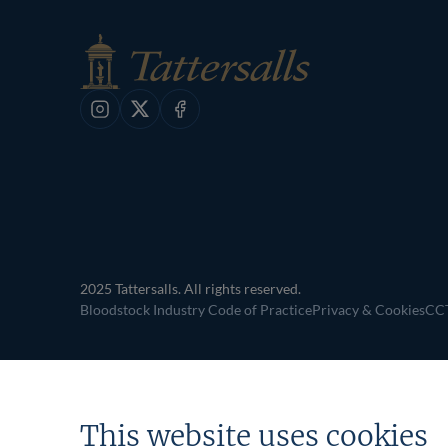
Instagram
X
Facebook
2025 Tattersalls. All rights reserved.
Bloodstock Industry Code of Practice
Privacy & Cookies
CCT
This website uses cookies