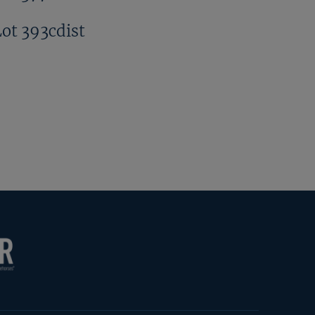
Lot 393cdist