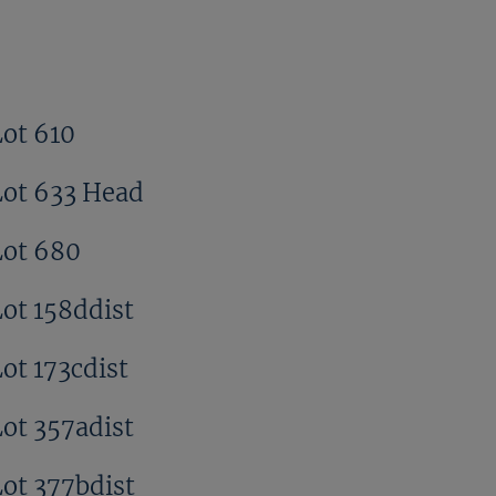
Lot 610
Lot 633 Head
Lot 680
Lot 158ddist
ot 173cdist
Lot 357adist
Lot 377bdist