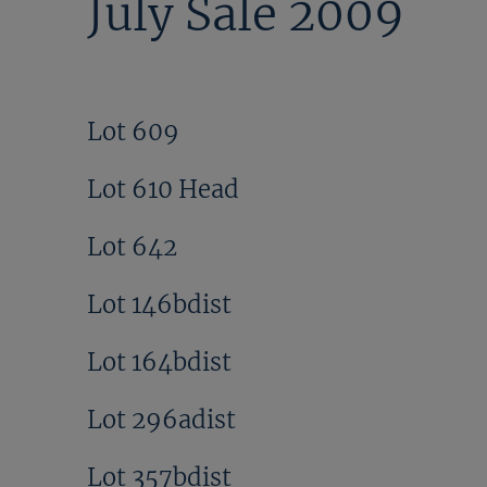
July Sale 2009
Lot 609
Lot 610 Head
Lot 642
Lot 146bdist
Lot 164bdist
Lot 296adist
Lot 357bdist