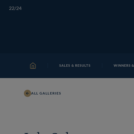
Skip
TATTERSALLS
CHELTENHAM
IRELAND
ONLIN
22
/24
to
content
SALES & RESULTS
WINNERS &
HOME
ALL GALLERIES