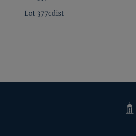
Lot 377cdist
Tatte
Shop