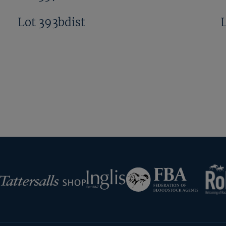
Lot 393bdist
Next
Page
RoR
Federation
Inglis
rsalls
of
Bloodstock
Agents