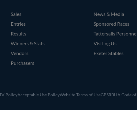
Sales
News & Media
Entries
Sponsored Races
Results
Tattersalls Personne
Winners & Stats
Visiting Us
Vendors
Exeter Stables
Purchasers
V Policy
Acceptable Use Policy
Website Terms of Use
GPSR
BHA Code of