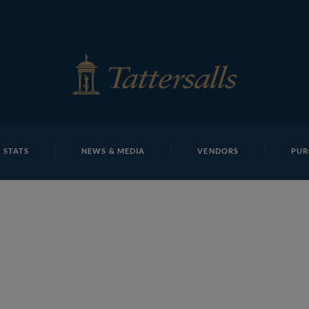
E
REPOSITO
Lot 377cdist
 STATS
NEWS & MEDIA
VENDORS
PUR