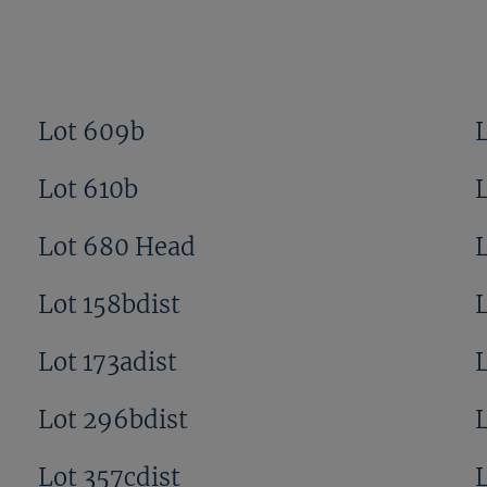
Lot 609b
Lot 610b
Lot 680 Head
Lot 158bdist
Lot 173adist
L
Lot 296bdist
Lot 357cdist