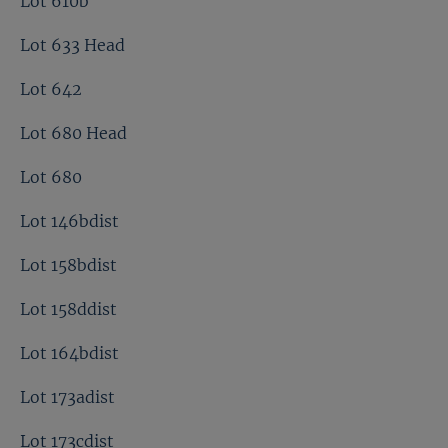
Lot 610b
Lot 633 Head
Lot 642
Lot 680 Head
Lot 680
Lot 146bdist
Lot 158bdist
Lot 158ddist
Lot 164bdist
Lot 173adist
Lot 173cdist