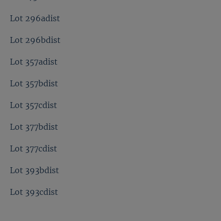
Lot 296adist
Lot 296bdist
Lot 357adist
Lot 357bdist
Lot 357cdist
Lot 377bdist
Lot 377cdist
Lot 393bdist
Lot 393cdist