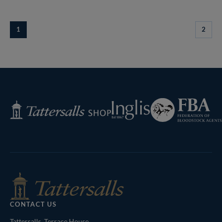
1
2
Federation
Inglis
Tattersalls
of
Shop
Bloodstock
Agents
CONTACT US
Tattersalls, Terrace House