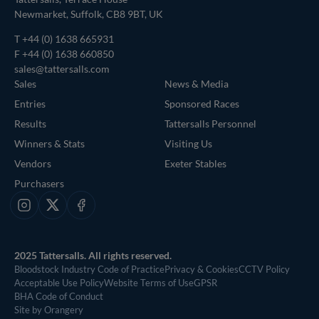
Newmarket, Suffolk, CB8 9BT, UK
T
+44 (0) 1638 665931
F +44 (0) 1638 660850
sales@tattersalls.com
Sales
News & Media
Entries
Sponsored Races
Results
Tattersalls Personnel
Winners & Stats
Visiting Us
Vendors
Exeter Stables
Purchasers
Instagram
X
Facebook
2025 Tattersalls. All rights reserved.
Bloodstock Industry Code of Practice
Privacy & Cookies
CCTV Policy
Acceptable Use Policy
Website Terms of Use
GPSR
BHA Code of Conduct
Site by Orangery