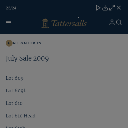
Skip
TATTERSALLS
CHELT'M
IRELAND
ONLINE
Toggle
23
/24
to
Close
Download
Close
Close
carous
content
naviga
My
Search
Open
Lot 393bdist
Account
Menu
ALL GALLERIES
July Sale 2009
Lot 609
Lot 609b
Lot 610
Lot 610 Head