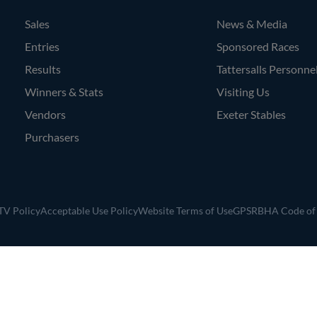
Sales
News & Media
Entries
Sponsored Races
Results
Tattersalls Personne
Winners & Stats
Visiting Us
Vendors
Exeter Stables
Purchasers
V Policy
Acceptable Use Policy
Website Terms of Use
GPSR
BHA Code of