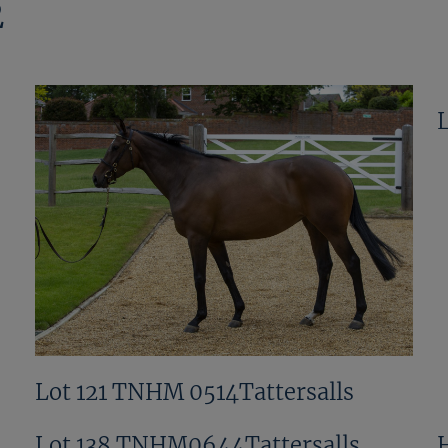
2
Lot 121 TNHM 0514Tattersalls
Lot 138 TNHM0644Tattersalls