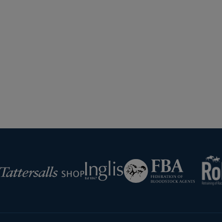
Harley Dunne And Francesca Poste
TNHM 0167Tattersalls
Next
Page
RoR
Federation
Inglis
rsalls
of
Bloodstock
Agents