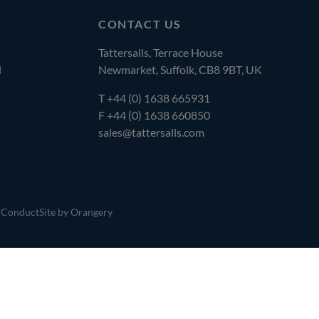
CONTACT US
Tattersalls, Terrace House
l
Newmarket, Suffolk, CB8 9BT, UK
T
+44 (0) 1638 665931
F +44 (0) 1638 660850
sales@tattersalls.com
 Conduct
Site by Orangery