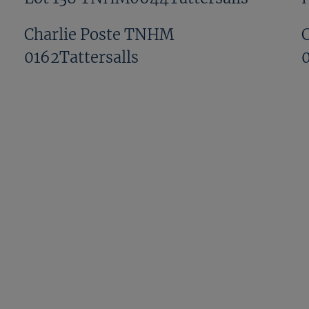
Charlie Poste TNHM
0162Tattersalls
David Pipe TNHM 0246Tattersalls
Donnchadh Doyle TNHM
0287Tattersalls
Eddie OLeary And Gordon Elliott
NHM1159Tattersalls
GV NHM1107Tattersalls