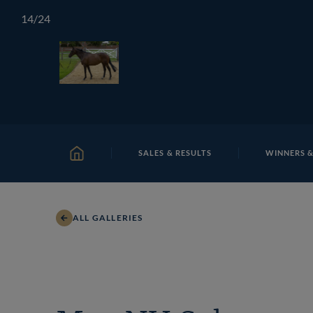
Skip
TATTERSALLS
CHELTENHAM
IRELAND
ONLIN
14
/24
to
content
SALES & RESULTS
WINNERS &
HOME
ALL GALLERIES