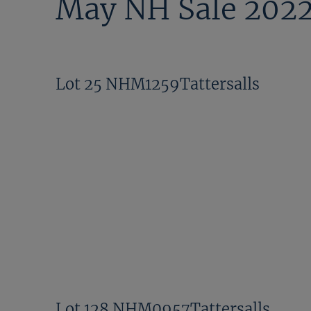
May NH Sale 202
Lot 25 NHM1259Tattersalls
Lot 128 NHM0957Tattersalls