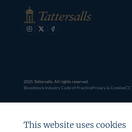
Instagram
X
Facebook
2025 Tattersalls. All rights reserved.
Bloodstock Industry Code of Practice
Privacy & Cookies
CCT
This website uses cookies