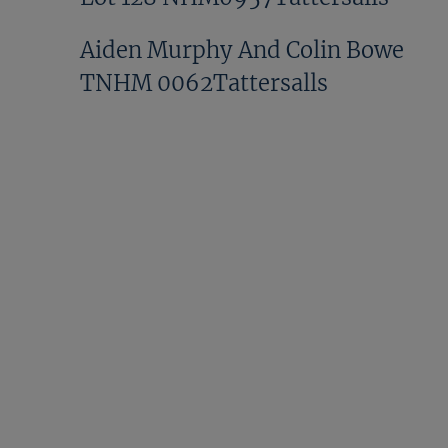
Aiden Murphy And Colin Bowe
TNHM 0062Tattersalls
David Phelan TNHM
0603Tattersalls
Donald McCain
NHM1058Tattersalls
Doyle TNHM 0334Tattersalls
GV NHM1081Tattersalls