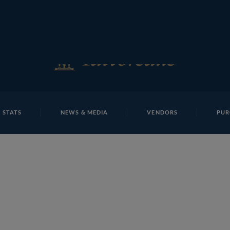
E
REPOSITO
Lot 25 NHM1259Tattersalls
 STATS
NEWS & MEDIA
VENDORS
PUR