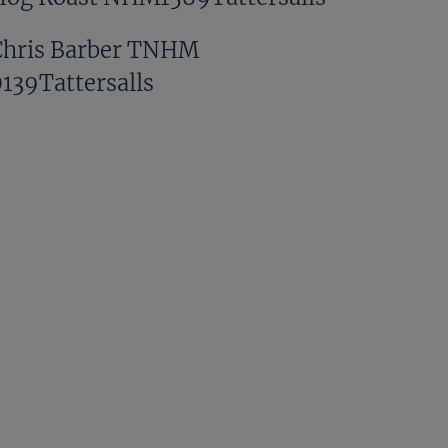
Chris Barber TNHM
0139Tattersalls
Denis Murphy TNHM
0262Tattersalls
Doug Proctor TNHM
0318Tattersalls
Francesca And Charlie Poste
NHM1432Tattersalls
GV TNHM 0023Tattersalls