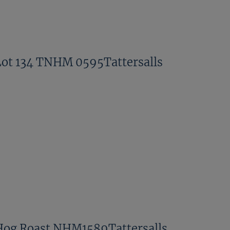
Lot 134 TNHM 0595Tattersalls
Hog Roast NHM1589Tattersalls