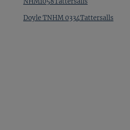
NHM1058Tattersalls
Doyle TNHM 0334Tattersalls
GV NHM1081Tattersalls
Hamish Macauley TNHM
0042Tattersalls