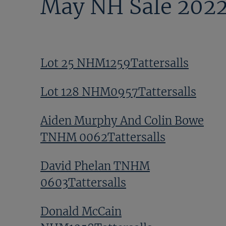
May NH Sale 202
Lot 25 NHM1259Tattersalls
Lot 128 NHM0957Tattersalls
Aiden Murphy And Colin Bowe
TNHM 0062Tattersalls
David Phelan TNHM
0603Tattersalls
Donald McCain