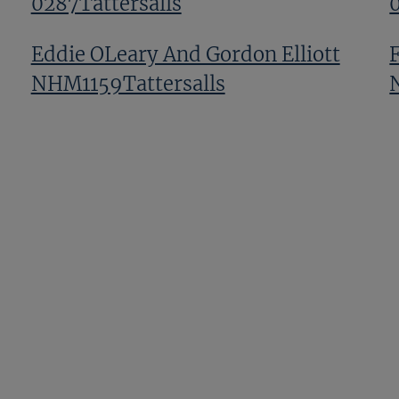
0287Tattersalls
Eddie OLeary And Gordon Elliott
NHM1159Tattersalls
GV NHM1107Tattersalls
Harley Dunne And Francesca Poste
TNHM 0167Tattersalls
Next
Page