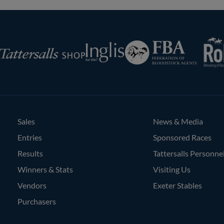
RoR
Federation
Inglis
rsalls
of
Bloodstock
Agents
Sales
News & Media
Entries
Sponsored Races
Results
Tattersalls Personne
Winners & Stats
Visiting Us
Vendors
Exeter Stables
Purchasers