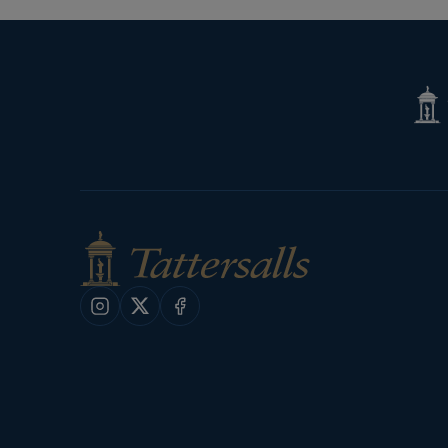
Tatte
Shop
Instagram
X
Facebook