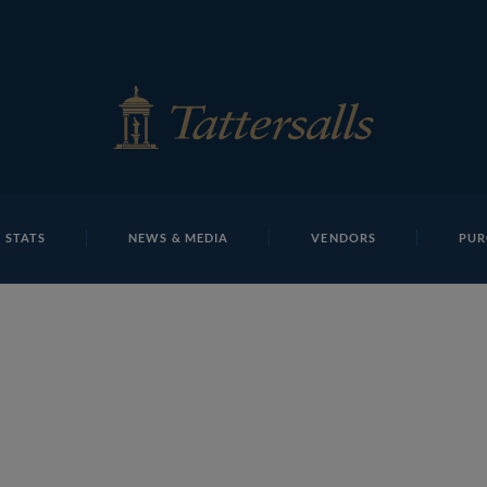
E
REPOSITO
Lot 25 NHM1259Tattersalls
 STATS
NEWS & MEDIA
VENDORS
PUR