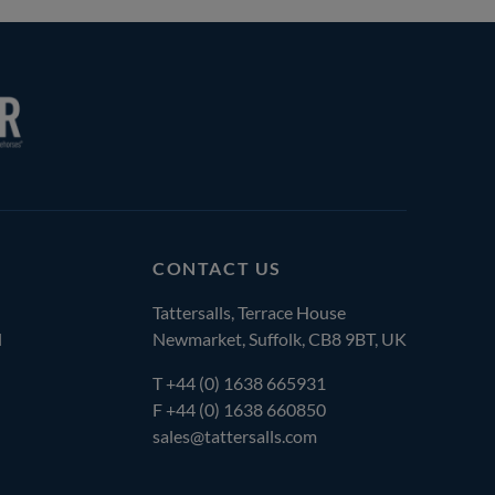
CONTACT US
Tattersalls, Terrace House
l
Newmarket, Suffolk, CB8 9BT, UK
T
+44 (0) 1638 665931
F +44 (0) 1638 660850
sales@tattersalls.com