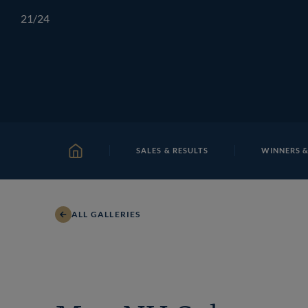
Skip
TATTERSALLS
CHELTENHAM
IRELAND
ONLIN
21
/24
to
content
SALES & RESULTS
WINNERS &
HOME
ALL GALLERIES