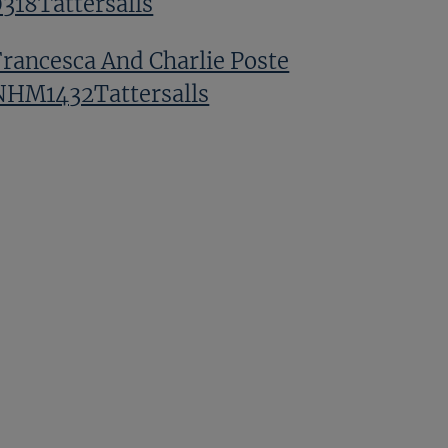
0318Tattersalls
Francesca And Charlie Poste
NHM1432Tattersalls
GV TNHM 0023Tattersalls
Harold Kirk NHM1122Tattersalls